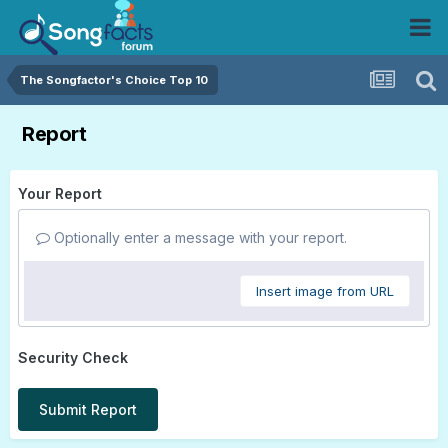
The Songfactor's Choice Top 10
Report
Your Report
Optionally enter a message with your report.
Insert image from URL
Security Check
Submit Report