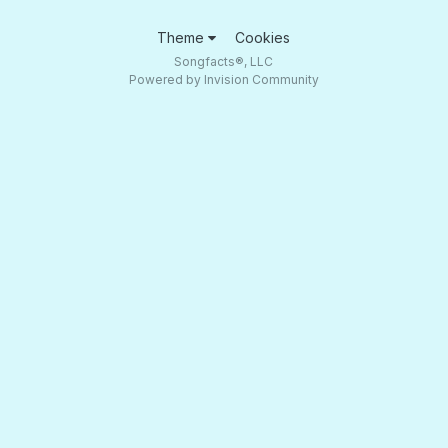
Theme
Cookies
Songfacts®, LLC
Powered by Invision Community