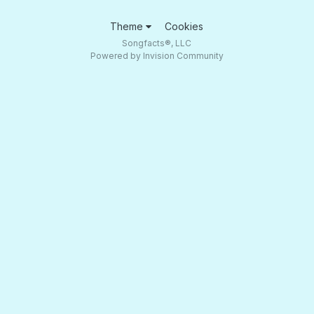
Theme
Cookies
Songfacts®, LLC
Powered by Invision Community