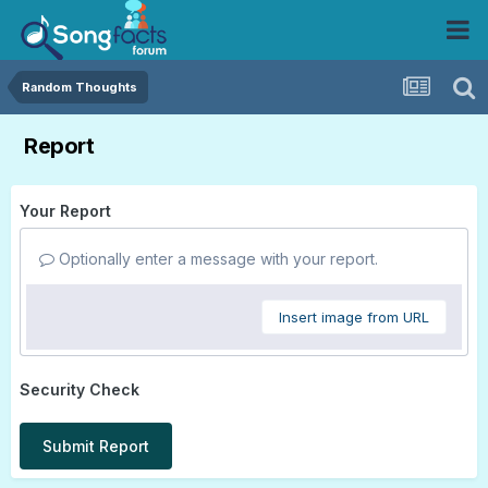
Random Thoughts
Report
Your Report
Optionally enter a message with your report.
Insert image from URL
Security Check
Submit Report