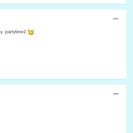
. :partytime2: