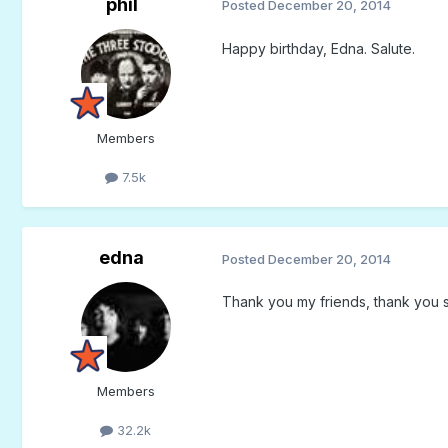
phil
Posted
December 20, 2014
Happy birthday, Edna. Salute.
Members
7.5k
edna
Posted
December 20, 2014
Thank you my friends, thank you 
Members
32.2k