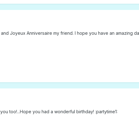
 and Joyeux Anniversaire my friend. I hope you have an amazing day
e you too!...Hope you had a wonderful birthday! :partytime1: