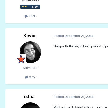
Moderators
26.1k
Kevin
Posted
December 21, 2014
Happy Birthday, Edna ! :pianist: :gu
Members
9.2k
edna
Posted
December 21, 2014
My beloved Songfactors... :inlove: :i