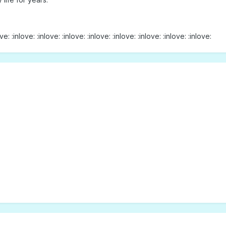
ve: :inlove: :inlove: :inlove: :inlove: :inlove: :inlove: :inlove: :inlove: