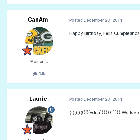
CanAm
Posted
December 20, 2014
Happy Birthday, Feliz Cumpleanos
Members
5.1k
_Laurie_
Posted
December 20, 2014
(((((((((((((Edna))))))))))) We lov