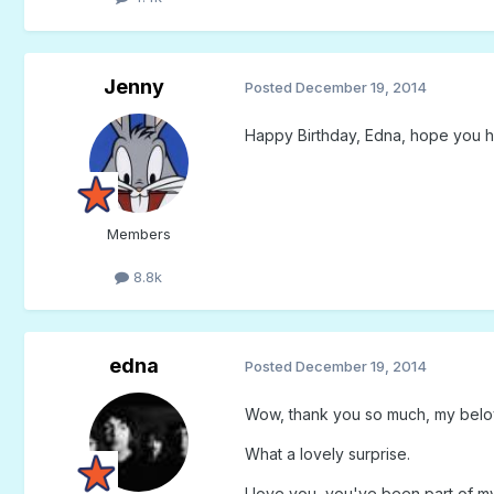
Jenny
Posted
December 19, 2014
Happy Birthday, Edna, hope you 
Members
8.8k
edna
Posted
December 19, 2014
Wow, thank you so much, my belo
What a lovely surprise.
I love you, you've been part of my 