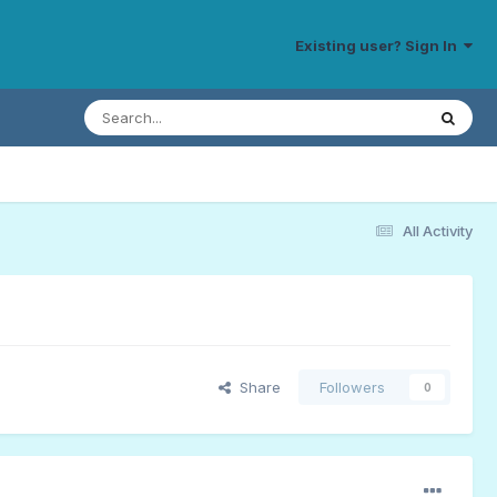
Existing user? Sign In
All Activity
Share
Followers
0