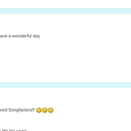
have a wonderful day
ved Songfactors!!!
life for years.