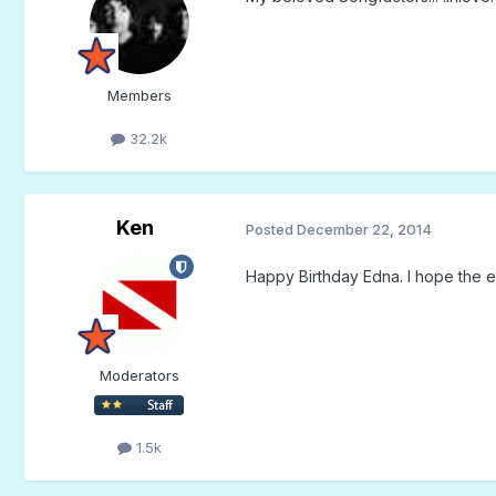
Members
32.2k
Ken
Posted
December 22, 2014
Happy Birthday Edna. I hope the en
Moderators
1.5k