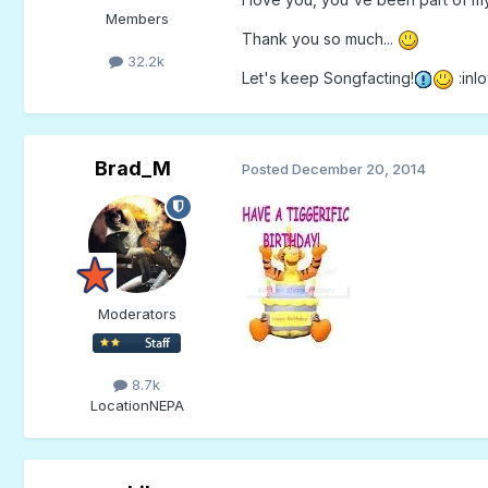
Members
Thank you so much...
32.2k
Let's keep Songfacting!
:inlo
Brad_M
Posted
December 20, 2014
Moderators
8.7k
Location
NEPA