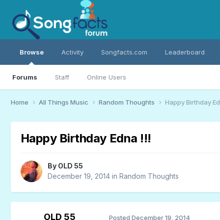
Browse
Activity
Songfacts.com
Leaderboard
Forums
Staff
Online Users
Home
All Things Music
Random Thoughts
Happy Birthday Edn
Happy Birthday Edna !!!
By
OLD 55
December 19, 2014
in
Random Thoughts
OLD 55
Posted
December 19, 2014