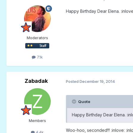
Happy Birthday Dear Elena. :inlove
Moderators
7.1k
Zabadak
Posted
December 19, 2014
Quote
Happy Birthday Dear Elena. :inl
Members
Woo-hoo, seconded!!! :inlove: :inlo
4.4k