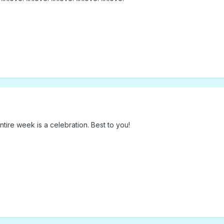
tire week is a celebration. Best to you!