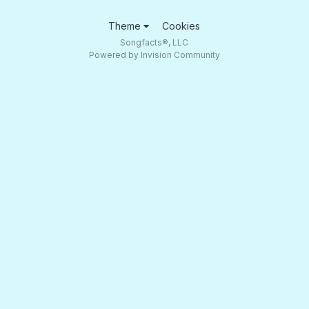
Theme
Cookies
Songfacts®, LLC
Powered by Invision Community