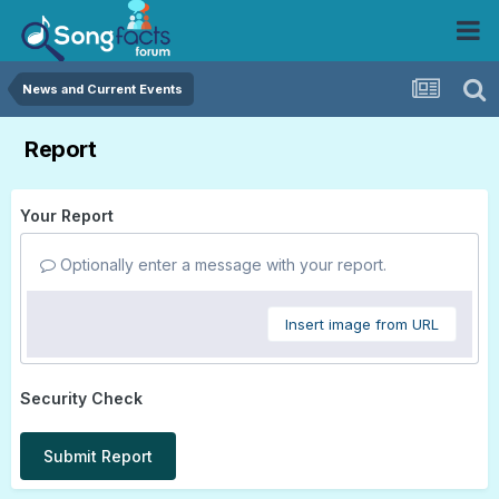
News and Current Events
Report
Your Report
Optionally enter a message with your report.
Insert image from URL
Security Check
Submit Report