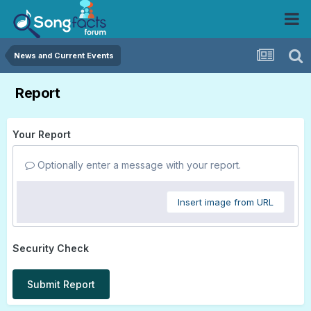
News and Current Events
Report
Your Report
Optionally enter a message with your report.
Insert image from URL
Security Check
Submit Report