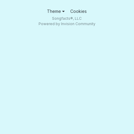
Theme
Cookies
Songfacts®, LLC
Powered by Invision Community