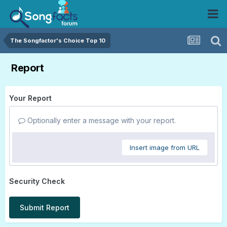
The Songfactor's Choice Top 10
Report
Your Report
Optionally enter a message with your report.
Insert image from URL
Security Check
Submit Report