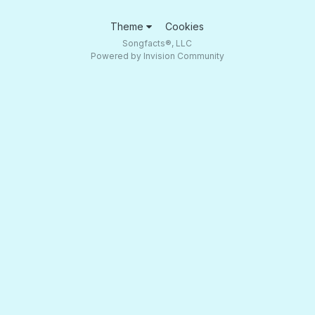
Theme
Cookies
Songfacts®, LLC
Powered by Invision Community