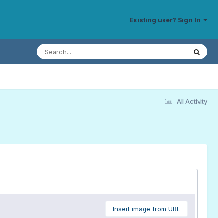
Existing user? Sign In
All Activity
Insert image from URL