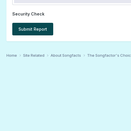
Security Check
Submit Report
Home
Site Related
About Songfacts
The Songfactor's Choi