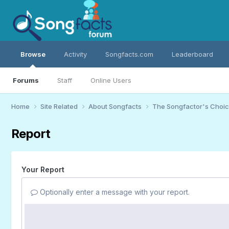
Browse
Activity
Songfacts.com
Leaderboard
Forums
Staff
Online Users
Home
Site Related
About Songfacts
The Songfactor's Choi
Report
Your Report
Optionally enter a message with your report.