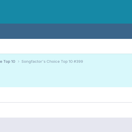
ce Top 10
Songfactor's Choice Top 10 #399