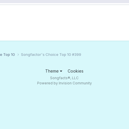
ce Top 10
Songfactor's Choice Top 10 #399
Theme
Cookies
Songfacts®, LLC
Powered by Invision Community