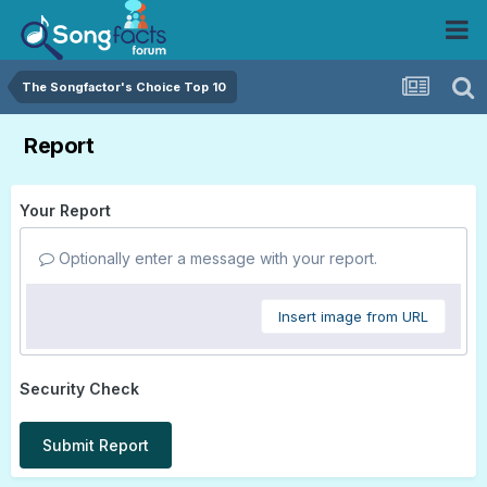
The Songfactor's Choice Top 10
Report
Your Report
Optionally enter a message with your report.
Insert image from URL
Security Check
Submit Report