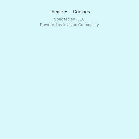
Theme
Cookies
Songfacts®, LLC
Powered by Invision Community