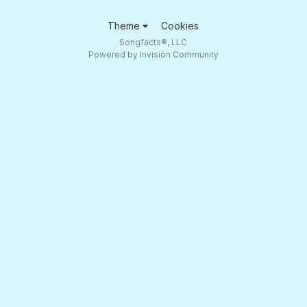
Theme
Cookies
Songfacts®, LLC
Powered by Invision Community