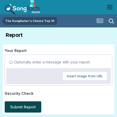
The Songfactor's Choice Top 10
Report
Your Report
Optionally enter a message with your report.
Insert image from URL
Security Check
Submit Report