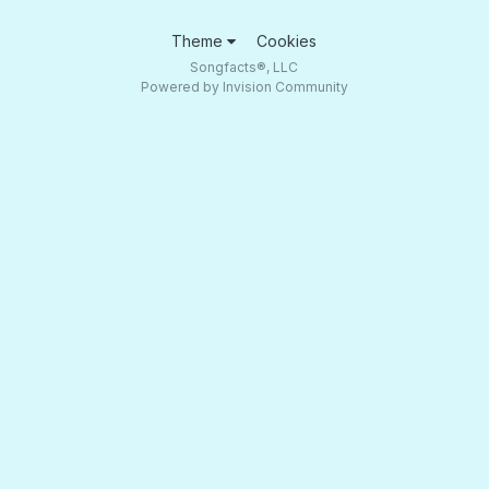
Theme
Cookies
Songfacts®, LLC
Powered by Invision Community