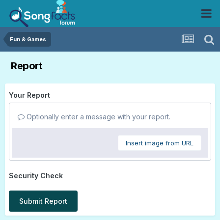
Fun & Games
Report
Your Report
Optionally enter a message with your report.
Insert image from URL
Security Check
Submit Report