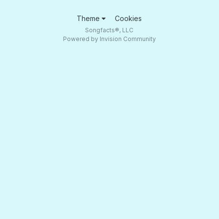
Theme
Cookies
Songfacts®, LLC
Powered by Invision Community