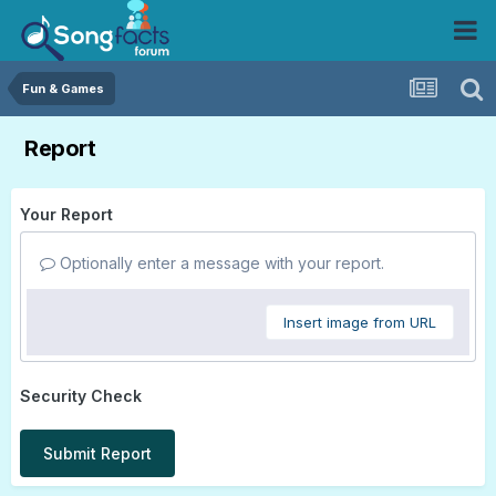
Fun & Games
Report
Your Report
Optionally enter a message with your report.
Insert image from URL
Security Check
Submit Report