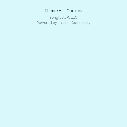
Theme
Cookies
Songfacts®, LLC
Powered by Invision Community