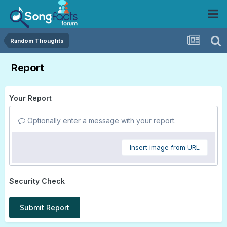
Random Thoughts
Report
Your Report
Optionally enter a message with your report.
Insert image from URL
Security Check
Submit Report