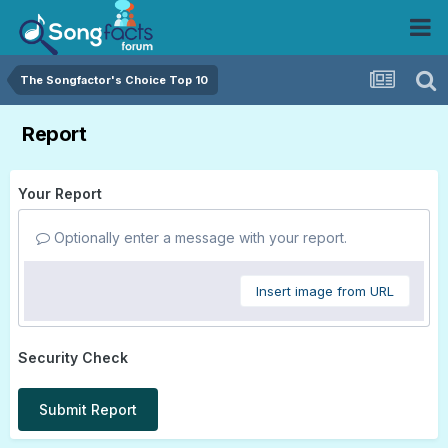
The Songfactor's Choice Top 10
Report
Your Report
Optionally enter a message with your report.
Insert image from URL
Security Check
Submit Report