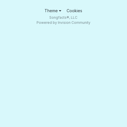
Theme
Cookies
Songfacts®, LLC
Powered by Invision Community