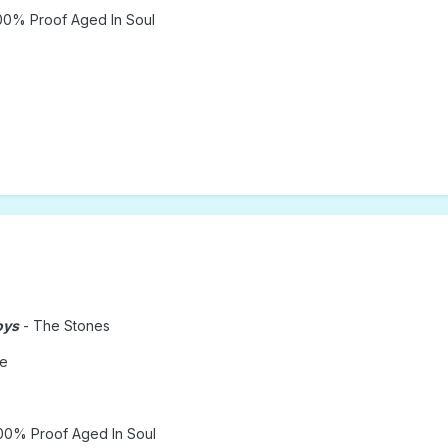
00% Proof Aged In Soul
oys
- The Stones
le
00% Proof Aged In Soul