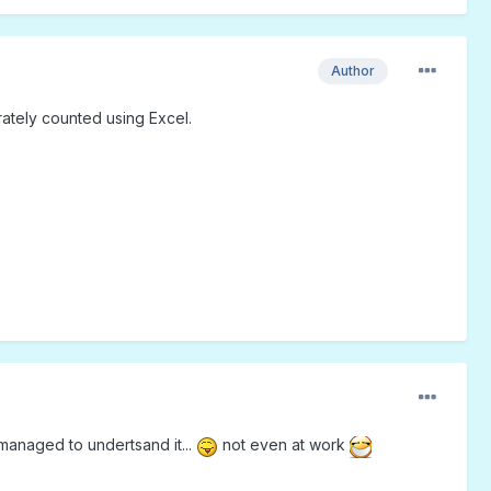
Author
urately counted using Excel.
managed to undertsand it...
not even at work