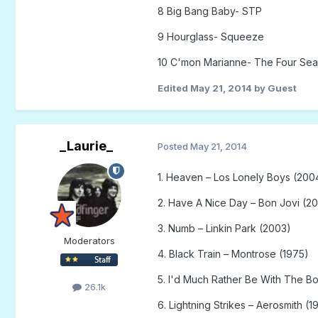
8 Big Bang Baby- STP
9 Hourglass- Squeeze
10 C'mon Marianne- The Four Se
Edited
May 21, 2014
by Guest
_Laurie_
Posted
May 21, 2014
1. Heaven – Los Lonely Boys (200
2. Have A Nice Day – Bon Jovi (2
3. Numb – Linkin Park (2003)
Moderators
4. Black Train – Montrose (1975)
5. I'd Much Rather Be With The Bo
26.1k
6. Lightning Strikes – Aerosmith (1