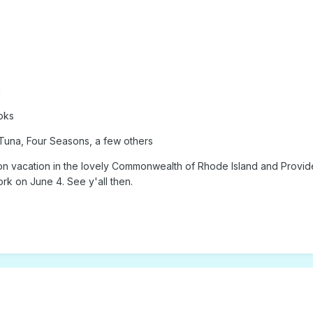
n
oks
Tuna, Four Seasons, a few others
acation in the lovely Commonwealth of Rhode Island and Providence 
rk on June 4. See y'all then.