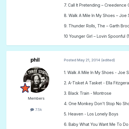
7. Call It Pretending – Creedence 
8. Walk A Mile In My Shoes – Joe 
9. Thunder Rolls, The – Garth Bro
10 Younger Girl – Lovin Spoonful (
phil
Posted
May 21, 2014
(edited)
1. Walk A Mile In My Shoes - Joe 
2. A-Tisket A Tasket - Ella Fitzgera
3. Black Train - Montrose
Members
4. One Monkey Don't Stop No S
7.5k
5. Heaven - Los Lonely Boys
6. Baby What You Want Me To Do 