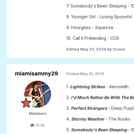
7. Somebody's Been Sleeping - 1
8. Younger Girl - Loving Spoonful
9. Hourglass - Squeeze
10. Call It Pretending - CCR
Edited
May 21, 2014
by Guest
miamisammy29
Posted
May 21, 2014
1.
Lightning Strikes
- Aerosmith
2.
I'd Much Rather Be With The B
3.
Perfect Strangers
- Deep Purp
Members
4.
Stormy Weather
- The Kooks
15.6k
5.
Somebody's Been Sleeping
- 1