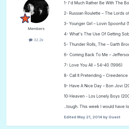
1- I'd Much Rather Be With The Bo
2- Russian Roulette – The Lords 
3- Younger Girl – Lovin Spoonful (
Members
4- What's The Use Of Getting Sob
32.2k
5- Thunder Rolls, The – Garth Bro
6- Coming Back To Me – Jefferson
7- Love You All – 54–40 (1996)
8- Call It Pretending – Creedence
9- Have A Nice Day – Bon Jovi (2
10-Heaven - Los Lonely Boys (20
...tough. This week I would have lo
Edited
May 21, 2014
by Guest