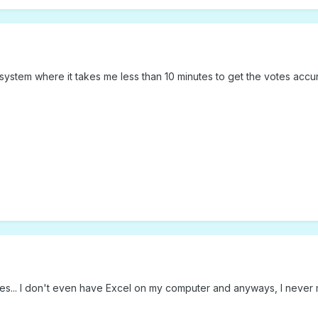
 a system where it takes me less than 10 minutes to get the votes acc
ides... I don't even have Excel on my computer and anyways, I never 