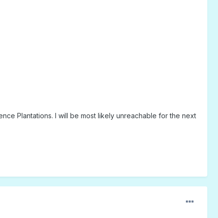
Plantations. I will be most likely unreachable for the next