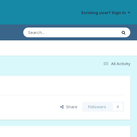
Existing user? Sign In
All Activity
Share
Followers
0