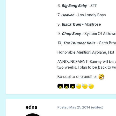
6.
Big Bang Baby
- STP
7.
Heaven
- Los Lonely Boys
8.
Black Train
- Montrose
9.
Chop Suey
- System Of A Dow
10.
The Thunder Rolls
- Garth Bro
Honorable Mention: Airplane, Hot 
ANNOUNCEMENT: Sammy will be on v
two weeks. I plan to be back to wo
Be cool to one another.
edna
Posted
May 21, 2014
(edited)