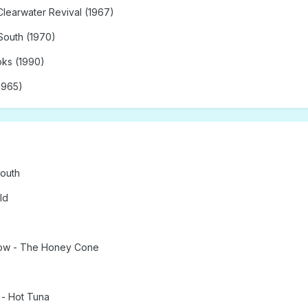
Clearwater Revival (1967)
South (1970)
oks (1990)
1965)
South
ld
how - The Honey Cone
- Hot Tuna