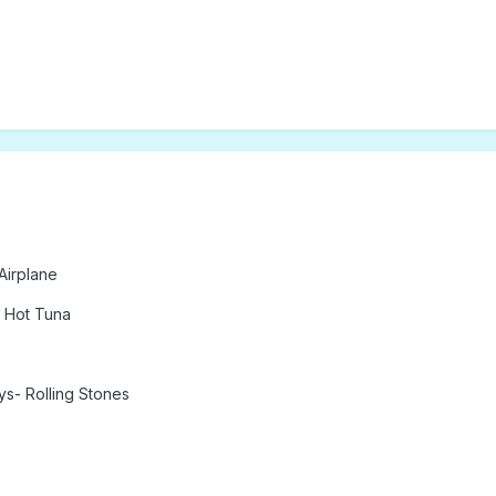
Airplane
 Hot Tuna
ys- Rolling Stones