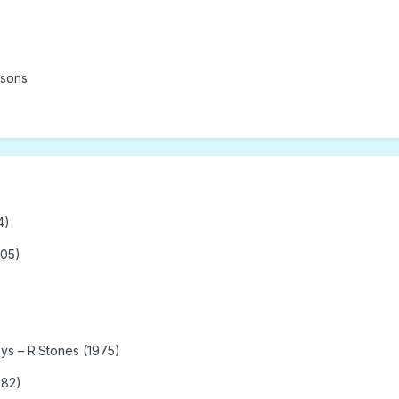
asons
4)
005)
ys – R.Stones (1975)
982)