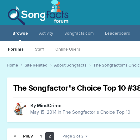
Browse
Activity
Songfacts.com
Leaderboard
Forums
Staff
Online Users
Home
Site Related
About Songfacts
The Songfactor's Choi
The Songfactor's Choice Top 10 #3
By
MindCrime
May 15, 2014
in
The Songfactor's Choice Top 10
PREV
1
2
Page 2 of 2