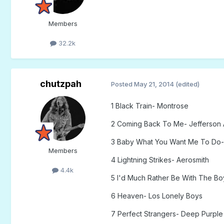
Members
32.2k
chutzpah
Posted
May 21, 2014
(edited)
1 Black Train- Montrose
2 Coming Back To Me- Jefferson 
3 Baby What You Want Me To Do-
Members
4 Lightning Strikes- Aerosmith
4.4k
5 I'd Much Rather Be With The Bo
6 Heaven- Los Lonely Boys
7 Perfect Strangers- Deep Purple