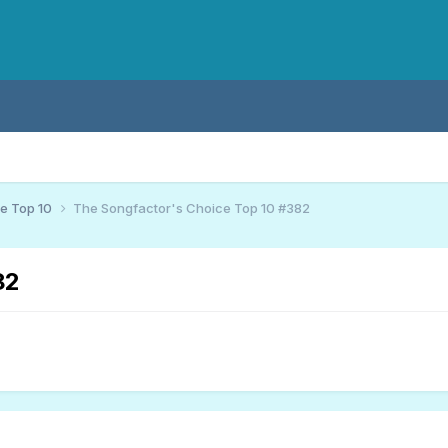
ce Top 10
The Songfactor's Choice Top 10 #382
82