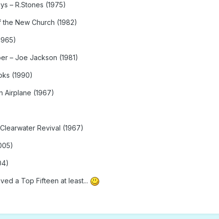
ys – R.Stones (1975)
of the New Church (1982)
1965)
er – Joe Jackson (1981)
oks (1990)
 Airplane (1967)
 Clearwater Revival (1967)
005)
04)
ved a Top Fifteen at least...