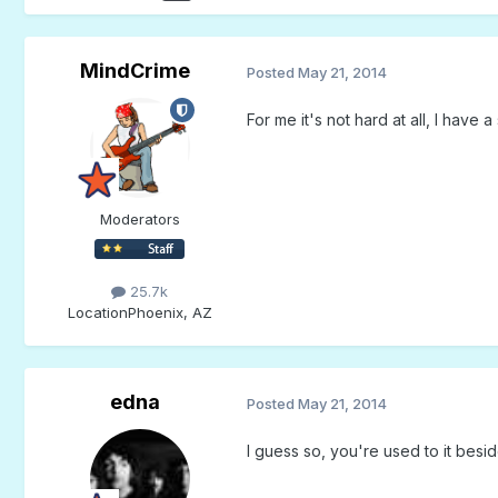
MindCrime
Posted
May 21, 2014
For me it's not hard at all, I have
Moderators
25.7k
Location
Phoenix, AZ
edna
Posted
May 21, 2014
I guess so, you're used to it bes