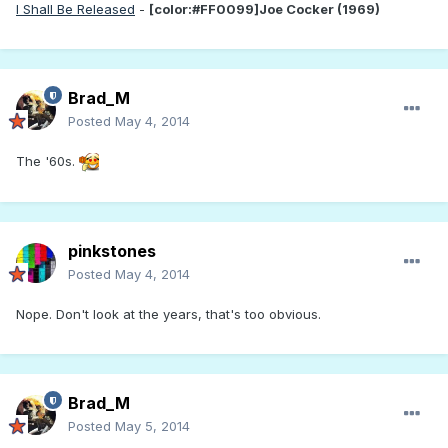
I Shall Be Released
-
[color:#FF0099]Joe Cocker (1969)
Brad_M
Posted
May 4, 2014
The '60s.
pinkstones
Posted
May 4, 2014
Nope. Don't look at the years, that's too obvious.
Brad_M
Posted
May 5, 2014