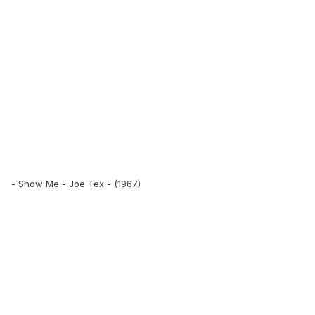
- Show Me - Joe Tex - (1967)