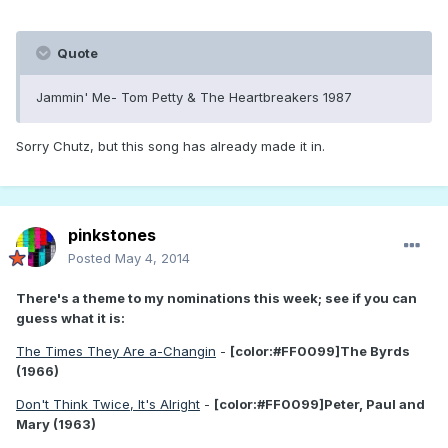
Quote
Jammin' Me- Tom Petty & The Heartbreakers 1987
Sorry Chutz, but this song has already made it in.
pinkstones
Posted
May 4, 2014
There's a theme to my nominations this week; see if you can
guess what it is:
The Times They Are a-Changin
-
[color:#FF0099]The Byrds
(1966)
Don't Think Twice, It's Alright
-
[color:#FF0099]Peter, Paul and
Mary (1963)