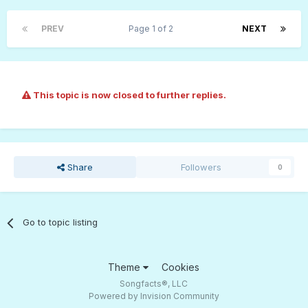
PREV
Page 1 of 2
NEXT
This topic is now closed to further replies.
Share
Followers
0
Go to topic listing
Theme
Cookies
Songfacts®, LLC
Powered by Invision Community