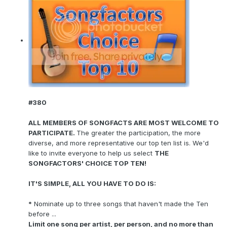
#380
ALL MEMBERS OF SONGFACTS ARE MOST WELCOME TO
PARTICIPATE.
The greater the participation, the more
diverse, and more representative our top ten list is. We'd
like to invite everyone to help us select
THE
SONGFACTORS' CHOICE TOP TEN!
IT'S SIMPLE, ALL YOU HAVE TO DO IS:
*
Nominate up to three songs that haven't made the Ten
before ...
Limit one song per artist, per person, and no more than