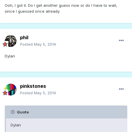
Ooh, I got it. Do I get another guess now or do I have to wait,
since I guessed once already.
phil
Posted
May 5, 2014
Dylan
pinkstones
Posted
May 5, 2014
Quote
Dylan