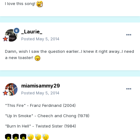
I love this song!
_Laurie_
Posted
May 5, 2014
Damn, wish I saw the question earlier...I knew it right away...I need
a new toaster!
miamisammy29
Posted
May 5, 2014
"This Fire" - Franz Ferdinand (2004)
"Up In Smoke" - Cheech and Chong (1978)
"Burn In Hell" - Twisted Sister (1984)