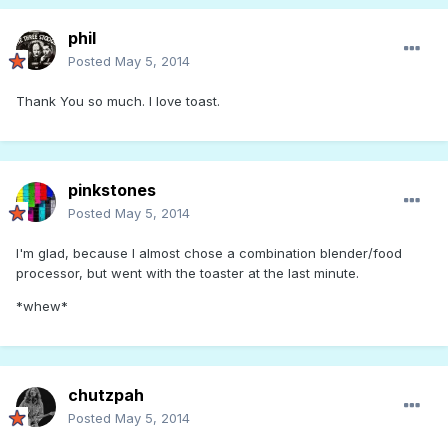
phil
Posted
May 5, 2014
Thank You so much. I love toast.
pinkstones
Posted
May 5, 2014
I'm glad, because I almost chose a combination blender/food
processor, but went with the toaster at the last minute.
*whew*
chutzpah
Posted
May 5, 2014