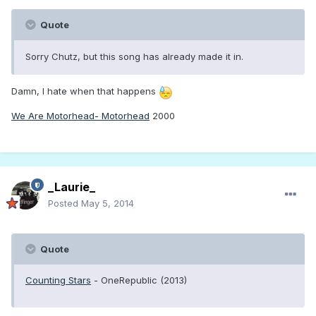
Quote
Sorry Chutz, but this song has already made it in.
Damn, I hate when that happens
We Are Motorhead- Motorhead
2000
_Laurie_
Posted
May 5, 2014
Quote
Counting Stars
- OneRepublic (2013)