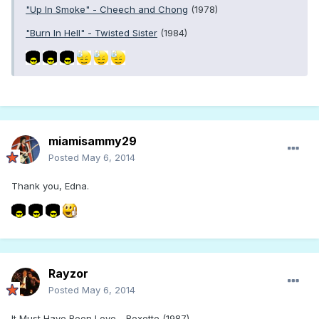
"Up In Smoke" - Cheech and Chong
(1978)
"Burn In Hell" - Twisted Sister
(1984)
miamisammy29
Posted
May 6, 2014
Thank you, Edna.
Rayzor
Posted
May 6, 2014
It Must Have Been Love - Roxette (1987)