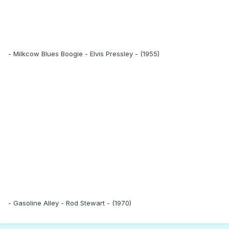
- Milkcow Blues Boogie - Elvis Pressley - (1955)
- Gasoline Alley - Rod Stewart - (1970)