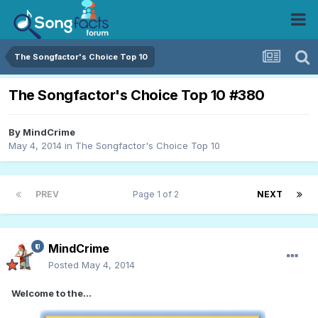
The Songfactor's Choice Top 10
The Songfactor's Choice Top 10 #380
By
MindCrime
May 4, 2014
in
The Songfactor's Choice Top 10
PREV
Page 1 of 2
NEXT
MindCrime
Posted
May 4, 2014
Welcome to the...