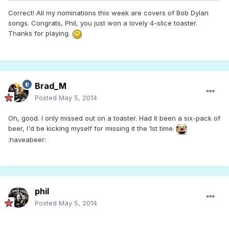
Correct! All my nominations this week are covers of Bob Dylan
songs. Congrats, Phil, you just won a lovely 4-slice toaster.
Thanks for playing.
Brad_M
Posted
May 5, 2014
Oh, good. I only missed out on a toaster. Had it been a six-pack of
beer, I'd be kicking myself for missing it the 1st time.
:haveabeer:
phil
Posted
May 5, 2014