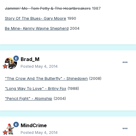
Jammin' Me- Tom Petty & The Heartbreakers
1987
Story Of The Blues- Gary Moore
1990
Be Mine- Kenny Wayne Shepherd
2004
Brad_M
Posted
May 4, 2014
"The Crow And The Butterfly" - Shinedown
(2008)
"Long Way To Love" - Britny Fox
(1988)
"Pencil Fight" - Atomship
(2004)
MindCrime
Posted
May 4, 2014