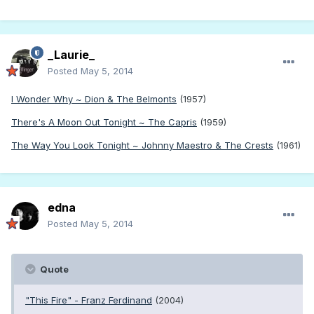
_Laurie_
Posted
May 5, 2014
I Wonder Why ~ Dion & The Belmonts
(1957)
There's A Moon Out Tonight ~ The Capris
(1959)
The Way You Look Tonight ~ Johnny Maestro & The Crests
(1961)
edna
Posted
May 5, 2014
Quote
"This Fire" - Franz Ferdinand
(2004)