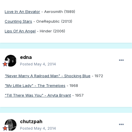
Love In An Elevator
- Aerosmith (1989)
Counting Stars
- OneRepublic (2013)
Lips Of An Angel
- Hinder (2006)
edna
Posted
May 4, 2014
"Never Marry A Railroad Man" - Shocking Blue
- 1972
"My Little Lady" - The Tremeloes
- 1968
"Till There Was You" - Anyta Bryant
- 1957
chutzpah
Posted
May 4, 2014