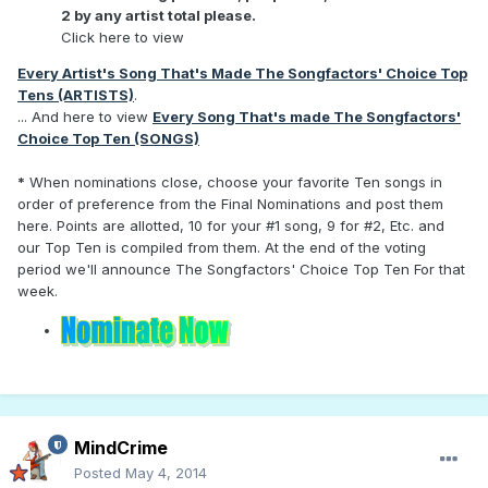
2 by any artist total please.
Click here to view
Every Artist's Song That's Made The Songfactors' Choice Top
Tens (ARTISTS)
.
... And here to view
Every Song That's made The Songfactors'
Choice Top Ten (SONGS)
*
When nominations close, choose your favorite Ten songs in
order of preference from the Final Nominations and post them
here. Points are allotted, 10 for your #1 song, 9 for #2, Etc. and
our Top Ten is compiled from them. At the end of the voting
period we'll announce The Songfactors' Choice Top Ten For that
week.
MindCrime
Posted
May 4, 2014