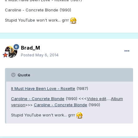
Caroline - Concrete Blonde (1990)
Stupid YouTube won't work... grrr
Brad_M
Posted
May 6, 2014
Quote
It Must Have Been Love - Roxette
(1987)
Caroline - Concrete Blonde
(1990) <<<
Video edit
.....
Album
version
>>>
Caroline - Concrete Blonde
(1990)
Stupid YouTube won't work... grrr