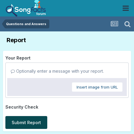
Questions and Answers
Report
Your Report
Optionally enter a message with your report.
Insert image from URL
Security Check
Submit Report