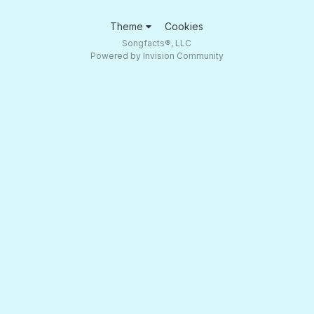
Theme
Cookies
Songfacts®, LLC
Powered by Invision Community