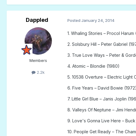
Dappled
Posted
January 24, 2014
1. Whaling Stories – Procol Harum 
2. Solsbury Hill – Peter Gabriel (19
3. True Love Ways – Peter & Gord
Members
4. Atomic – Blondie (1980)
2.2k
5. 10538 Overture – Electric Light 
6. Five Years – David Bowie (1972
7. Little Girl Blue – Janis Joplin (19
8. Valleys Of Neptune – Jimi Hendr
9. Love's Gonna Live Here – Buc
10. People Get Ready – The Cham