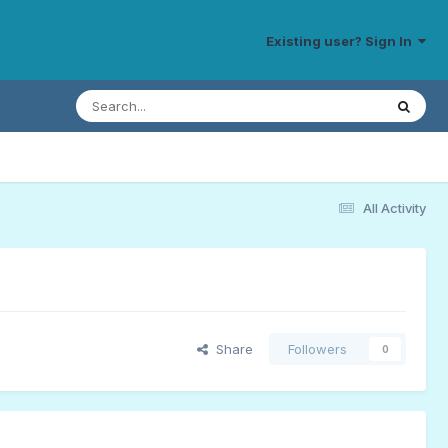
Existing user? Sign In
All Activity
Share
Followers
0