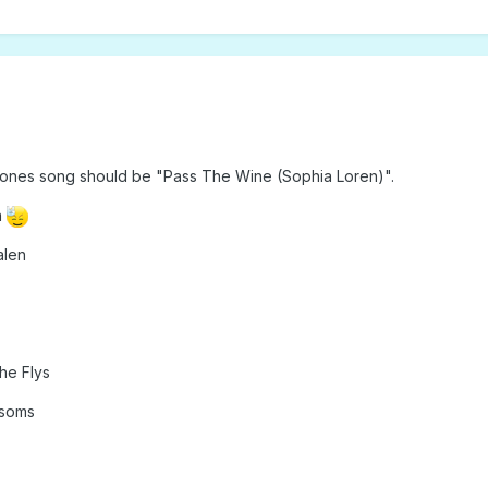
 Stones song should be "Pass The Wine (Sophia Loren)".
n
alen
he Flys
ssoms