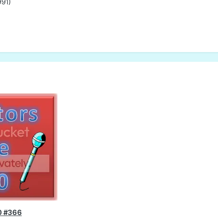
991)
0 #366