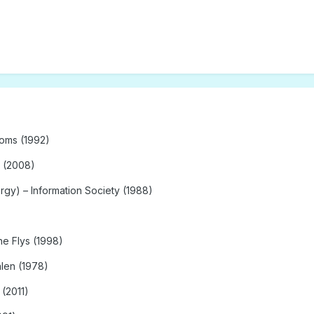
soms (1992)
 (2008)
gy) – Information Society (1988)
he Flys (1998)
alen (1978)
 (2011)