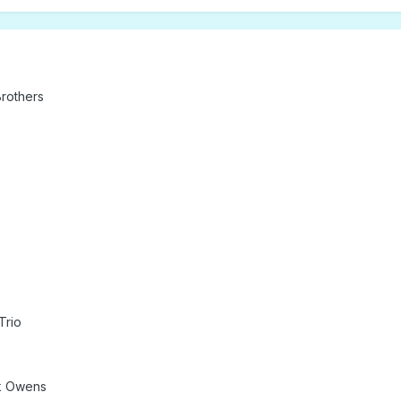
rothers
Trio
ck Owens