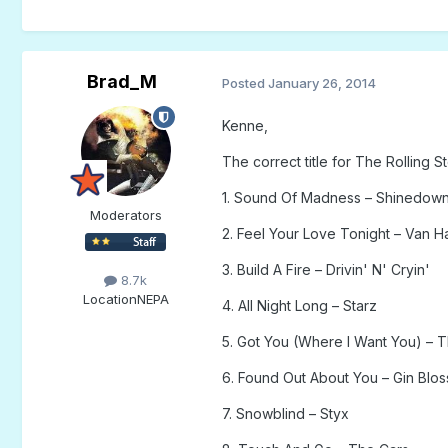
Brad_M
Posted
January 26, 2014
Kenne,
The correct title for The Rolling
1. Sound Of Madness – Shinedow
Moderators
2. Feel Your Love Tonight – Van H
3. Build A Fire – Drivin' N' Cryin'
8.7k
Location
NEPA
4. All Night Long – Starz
5. Got You (Where I Want You) – T
6. Found Out About You – Gin Blo
7. Snowblind – Styx