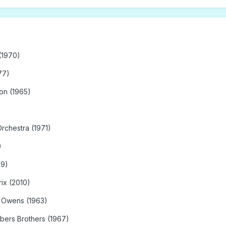
(1970)
77)
on (1965)
Orchestra (1971)
)
69)
ix (2010)
k Owens (1963)
bers Brothers (1967)