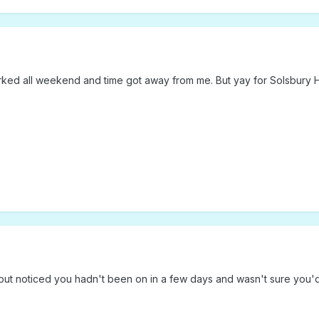
worked all weekend and time got away from me. But yay for Solsbury Hi
 but noticed you hadn't been on in a few days and wasn't sure you'd