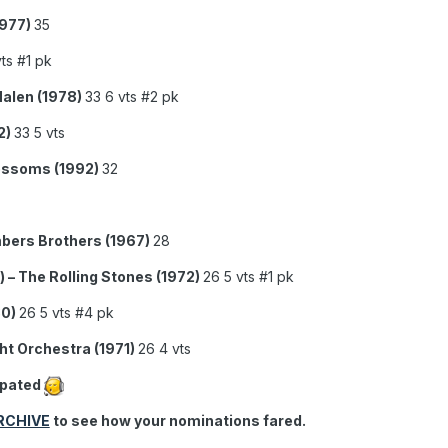
1977)
35
ts #1 pk
Halen (1978)
33 6 vts #2 pk
2)
33 5 vts
lossoms (1992)
32
bers Brothers (1967)
28
 – The Rolling Stones (1972)
26 5 vts #1 pk
80)
26 5 vts #4 pk
ght Orchestra (1971)
26 4 vts
ipated
RCHIVE
to see how your nominations fared.