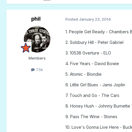
phil
Posted
January 23, 2014
1. People Get Ready - Chambers B
2. Solsbury Hill - Peter Gabriel
3. 10538 0verture - ELO
Members
4. Five Years - David Bowie
7.5k
5. Atomic - Blondie
6. Little Girl Blues - Janis Joplin
7. Touch and Go - The Cars
8. Honey Hush - Johnny Burnette 
9. Pass The Wine - Stones
10. Love's Gonna Live Here - Bu