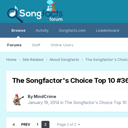
Browse
Activity
Songfacts.com
Leaderboard
Forums
Staff
Online Users
Home
Site Related
About Songfacts
The Songfactor's Choi
The Songfactor's Choice Top 10 #3
By
MindCrime
January 19, 2014
in
The Songfactor's Choice Top 10
PREV
1
2
Page 2 of 2