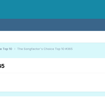
ce Top 10
The Songfactor's Choice Top 10 #365
65