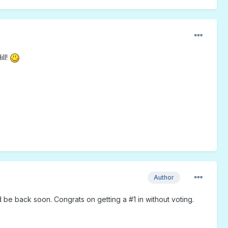
ll!
Author
 be back soon. Congrats on getting a #1 in without voting.