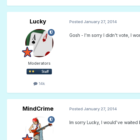
Lucky
Posted
January 27, 2014
Gosh - I'm sorry I didn't vote, I 
Moderators
14k
MindCrime
Posted
January 27, 2014
Im sorry Lucky, I would've waited