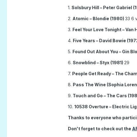
1.
Solsbury Hill – Peter Gabriel (
2.
Atomic – Blondie (1980)
33 6 v
3.
Feel Your Love Tonight – Van 
4.
Five Years – David Bowie (197
5.
Found Out About You – Gin B
6.
Snowblind – Styx (1981)
29
7.
People Get Ready – The Cham
8.
Pass The Wine (Sophia Loren)
9.
Touch and Go – The Cars (19
10.
10538 Overture – Electric Li
Thanks to everyone who partic
Don't forget to check out the
A