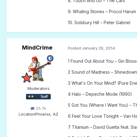
8. Touch And Go – The Cars
9. Whaling Stories – Procol Harum
10. Solsbury Hill – Peter Gabriel
MindCrime
Posted
January 26, 2014
1 Found Out About You – Gin Blos
2 Sound of Madness – Shinedown
3 What's On Your Mind? (Pure Ener
Moderators
4 Halo – Depeche Mode (1990)
5 Got You (Where I Want You) – T
25.7k
Location
Phoenix, AZ
6 Feel Your Love Tonight – Van H
7 Titanium – David Guetta feat. Sia