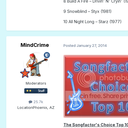
8 Build A Fire – Drivin' N' Cryin' (1
9 Snowblind – Styx (1981)
10 All Night Long – Starz (1977)
MindCrime
Posted
January 27, 2014
Moderators
25.7k
Location
Phoenix, AZ
The Songfactor's Choice Top 1