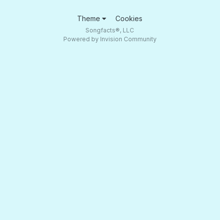
Theme
Cookies
Songfacts®, LLC
Powered by Invision Community