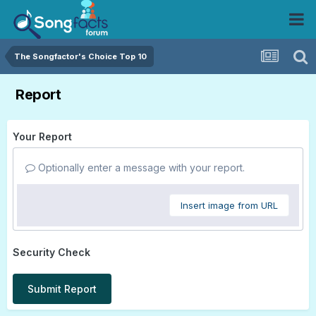
The Songfactor's Choice Top 10
Report
Your Report
Optionally enter a message with your report.
Insert image from URL
Security Check
Submit Report