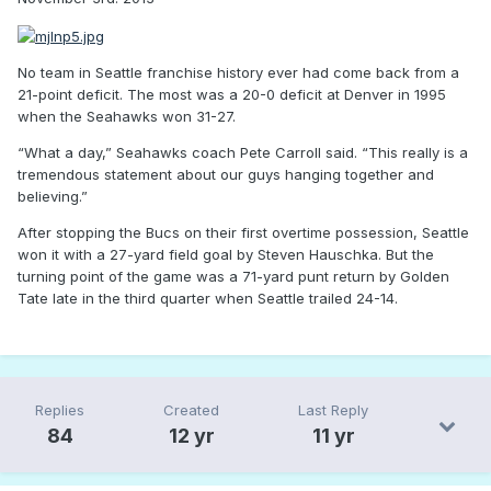
No team in Seattle franchise history ever had come back from a
21-point deficit. The most was a 20-0 deficit at Denver in 1995
when the Seahawks won 31-27.
“What a day,” Seahawks coach Pete Carroll said. “This really is a
tremendous statement about our guys hanging together and
believing.”
After stopping the Bucs on their first overtime possession, Seattle
won it with a 27-yard field goal by Steven Hauschka. But the
turning point of the game was a 71-yard punt return by Golden
Tate late in the third quarter when Seattle trailed 24-14.
Replies
Created
Last Reply
84
12 yr
11 yr