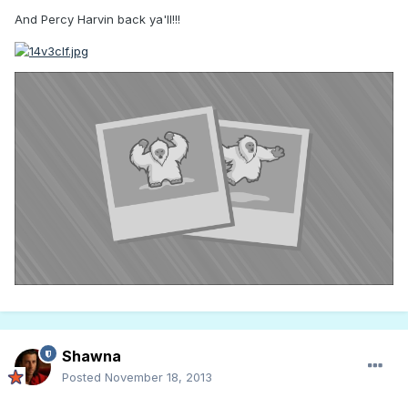
And Percy Harvin back ya'll!!!
Shawna
Posted
November 18, 2013