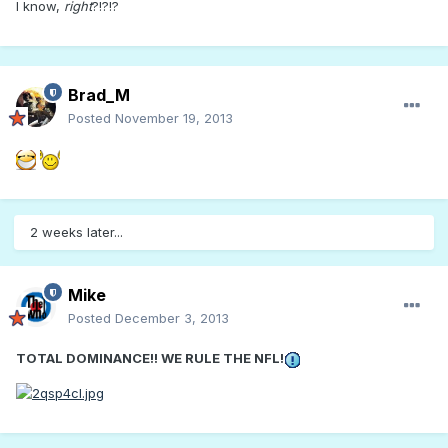
I know,
right
?!?!?
Brad_M
Posted
November 19, 2013
2 weeks later...
Mike
Posted
December 3, 2013
TOTAL DOMINANCE!! WE RULE THE NFL!