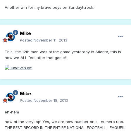
Another win for my brave boys on Sunday! :rock:
Mike
Posted
November 11, 2013
This little 12th man was at the game yesterday in Atlanta, this is
how we ALL feel after that game!!!
Mike
Posted
November 18, 2013
eh-hem
now at the very top! Yes, we are now number one - numero uno.
THE BEST RECORD IN THE ENTIRE NATIONAL FOOTBALL LEAGUE!!!