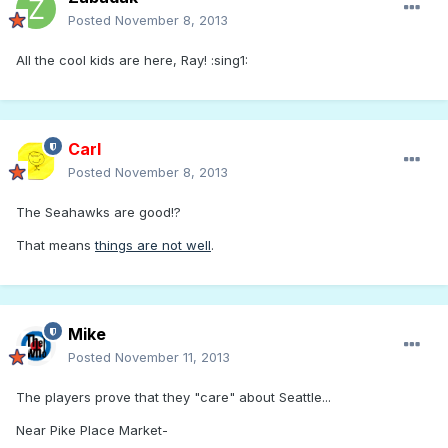
Posted
November 8, 2013
All the cool kids are here, Ray! :sing1:
Carl
Posted
November 8, 2013
The Seahawks are good!?
That means
things are not well
.
Mike
Posted
November 11, 2013
The players prove that they "care" about Seattle...
Near Pike Place Market-