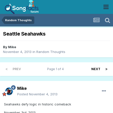
Random Thoughts
Seattle Seahawks
By
Mike
November 4, 2013
in
Random Thoughts
PREV
Page 1 of 4
NEXT
Mike
Posted
November 4, 2013
Seahawks defy logic in historic comeback
November 3rd. 2013