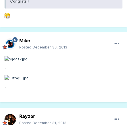
Congrats!!!
Mike
Posted
December 30, 2013
-
-
Rayzor
Posted
December 31, 2013