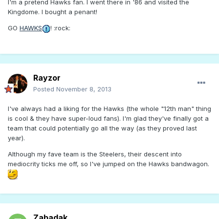
I'm a pretend Hawks fan. I went there in '86 and visited the
Kingdome. I bought a penant!
GO
HAWKS
! :rock:
Rayzor
Posted
November 8, 2013
I've always had a liking for the Hawks (the whole "12th man" thing
is cool & they have super-loud fans). I'm glad they've finally got a
team that could potentially go all the way (as they proved last
year).
Although my fave team is the Steelers, their descent into
mediocrity ticks me off, so I've jumped on the Hawks bandwagon.
Zabadak