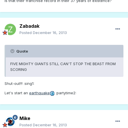
Is that their franchise record in their 37 years of existence?
Zabadak
Posted
December 16, 2013
Quote
FIVE MIGHTY GIANTS STILL CAN'T STOP THE BEAST FROM
SCORING
Shut-out!!! :sing1:
Let's start an
earthquake
:partytime2:
Mike
Posted
December 16, 2013