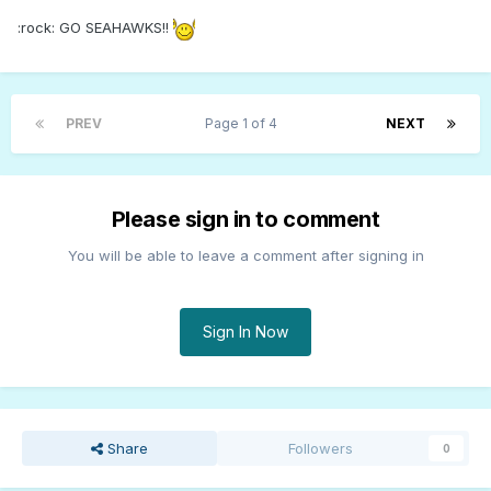
:rock: GO SEAHAWKS!!
PREV
Page 1 of 4
NEXT
Please sign in to comment
You will be able to leave a comment after signing in
Sign In Now
Share
Followers
0