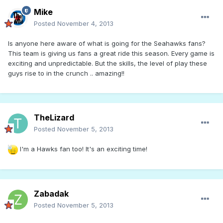
Mike
Posted
November 4, 2013
Is anyone here aware of what is going for the Seahawks fans?
This team is giving us fans a great ride this season. Every game is
exciting and unpredictable. But the skills, the level of play these
guys rise to in the crunch .. amazing!!
TheLizard
Posted
November 5, 2013
I'm a Hawks fan too! It's an exciting time!
Zabadak
Posted
November 5, 2013