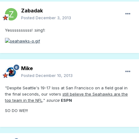
Zabadak
Posted
December 3, 2013
Yessssssssss! :sing1:
Mike
Posted
December 10, 2013
"Despite Seattle's 19-17 loss at San Francisco on a field goal in
the final seconds, our voters
still believe the Seahawks are the
top team in the NFL
."
source
ESPN
SO DO WE!!!