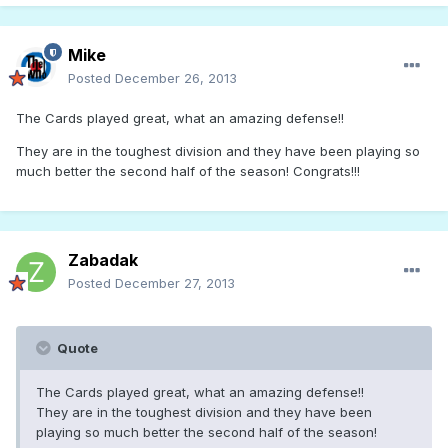
Mike
Posted
December 26, 2013
The Cards played great, what an amazing defense!!
They are in the toughest division and they have been playing so
much better the second half of the season! Congrats!!!
Zabadak
Posted
December 27, 2013
Quote
The Cards played great, what an amazing defense!!
They are in the toughest division and they have been
playing so much better the second half of the season!