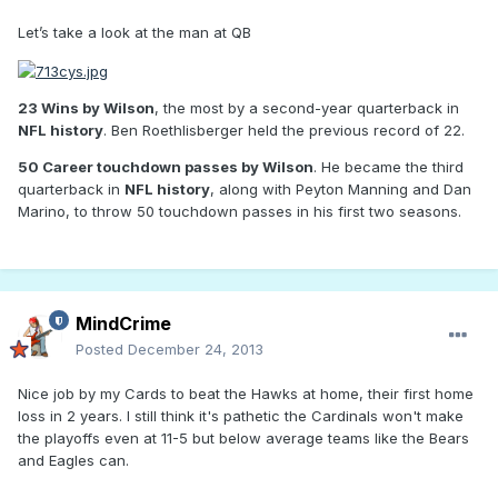
Let’s take a look at the man at QB
23 Wins by Wilson
, the most by a second-year quarterback in
NFL history
. Ben Roethlisberger held the previous record of 22.
50 Career touchdown passes by Wilson
. He became the third
quarterback in
NFL history
, along with Peyton Manning and Dan
Marino, to throw 50 touchdown passes in his first two seasons.
MindCrime
Posted
December 24, 2013
Nice job by my Cards to beat the Hawks at home, their first home
loss in 2 years. I still think it's pathetic the Cardinals won't make
the playoffs even at 11-5 but below average teams like the Bears
and Eagles can.