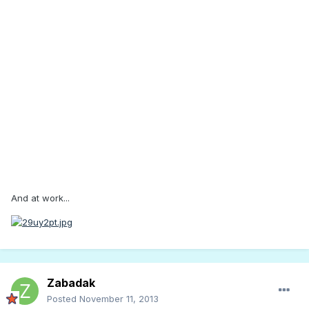
And at work...
Zabadak
Posted
November 11, 2013