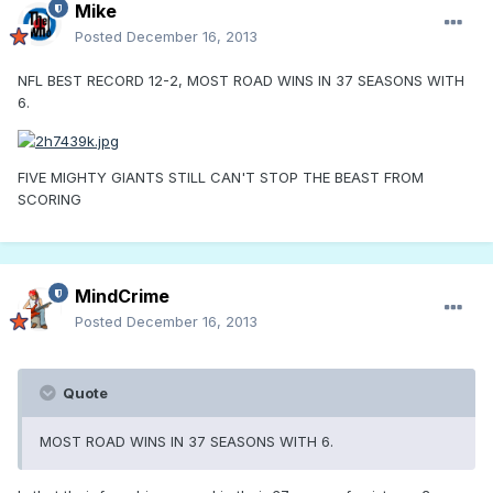
Mike
Posted
December 16, 2013
NFL BEST RECORD 12-2, MOST ROAD WINS IN 37 SEASONS WITH
6.
FIVE MIGHTY GIANTS STILL CAN'T STOP THE BEAST FROM
SCORING
MindCrime
Posted
December 16, 2013
Quote
MOST ROAD WINS IN 37 SEASONS WITH 6.