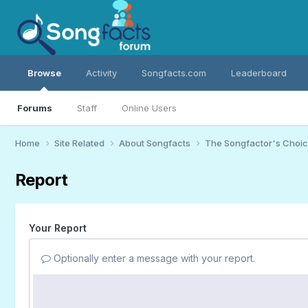
Browse
Activity
Songfacts.com
Leaderboard
Forums
Staff
Online Users
Home
Site Related
About Songfacts
The Songfactor's Choi
Report
Your Report
Optionally enter a message with your report.