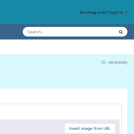
Existing user? Sign In
All Activity
Insert image from URL