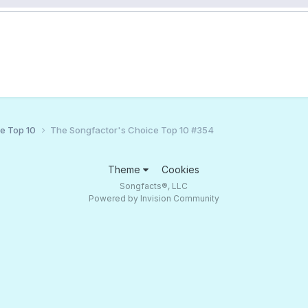
ce Top 10
The Songfactor's Choice Top 10 #354
Theme
Cookies
Songfacts®, LLC
Powered by Invision Community