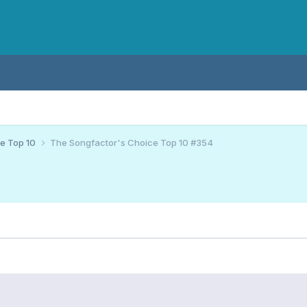
ce Top 10
The Songfactor's Choice Top 10 #354