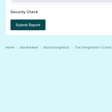
Security Check
Submit Report
Home
Site Related
About Songfacts
The Songfactor's Choi