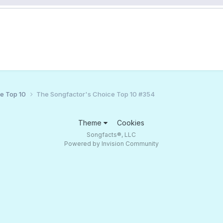
ce Top 10
The Songfactor's Choice Top 10 #354
Theme
Cookies
Songfacts®, LLC
Powered by Invision Community