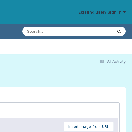
Existing user? Sign In
All Activity
Insert image from URL