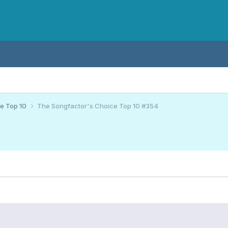
ce Top 10
The Songfactor's Choice Top 10 #354