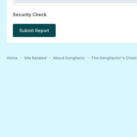
Security Check
Submit Report
Home
Site Related
About Songfacts
The Songfactor's Choi