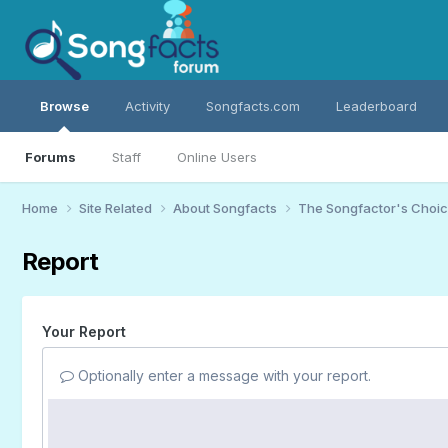
Browse
Activity
Songfacts.com
Leaderboard
Forums
Staff
Online Users
Home
Site Related
About Songfacts
The Songfactor's Choi
Report
Your Report
Optionally enter a message with your report.