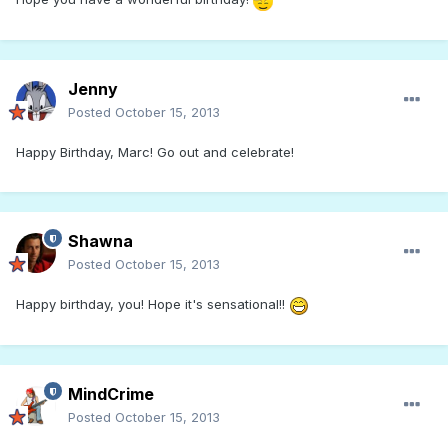
Jenny
Posted
October 15, 2013
Happy Birthday, Marc! Go out and celebrate!
Shawna
Posted
October 15, 2013
Happy birthday, you! Hope it's sensational!!
MindCrime
Posted
October 15, 2013