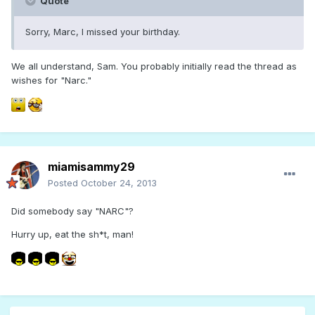
Quote
Sorry, Marc, I missed your birthday.
We all understand, Sam. You probably initially read the thread as
wishes for "Narc."
miamisammy29
Posted
October 24, 2013
Did somebody say "NARC"?
Hurry up, eat the sh*t, man!