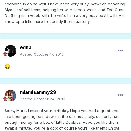
everyone is doing well. I have been very busy, between coaching
Mya's softball team, helping her with school work, and Tae Quan
Do 5 nights a week witht he wife, I am a very busy boy! I will try to
show up a little more frequently then quarterly!
edna
Posted
October 17, 2013
miamisammy29
Posted
October 24, 2013
Sorry, Marc, I missed your birthday. Hope you had a great one.
I've been getting beat down at the casinos lately, so I only had
enough money for a box of Little Debbies. Hope you like them.
(Wait a minute...you're a cop; of course you'll like them.) Enjoy!