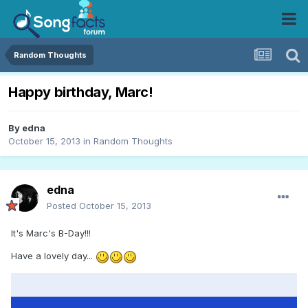
Random Thoughts
Happy birthday, Marc!
By
edna
October 15, 2013
in
Random Thoughts
edna
Posted
October 15, 2013
It's Marc's B-Day!!!
Have a lovely day...