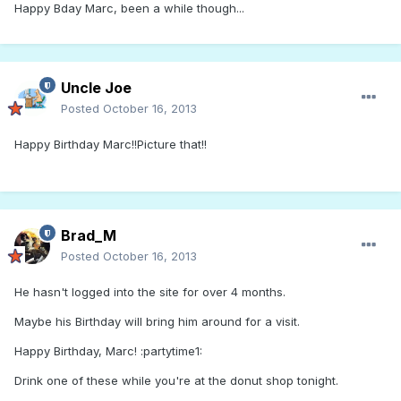
Happy Bday Marc, been a while though...
Uncle Joe
Posted
October 16, 2013
Happy Birthday Marc!!Picture that!!
Brad_M
Posted
October 16, 2013
He hasn't logged into the site for over 4 months.
Maybe his Birthday will bring him around for a visit.
Happy Birthday, Marc! :partytime1:
Drink one of these while you're at the donut shop tonight.