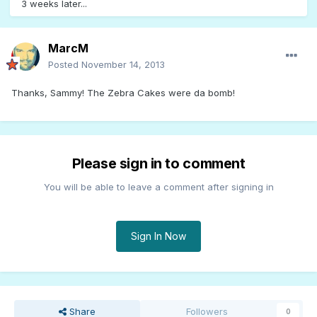
3 weeks later...
MarcM
Posted
November 14, 2013
Thanks, Sammy! The Zebra Cakes were da bomb!
Please sign in to comment
You will be able to leave a comment after signing in
Sign In Now
Share
Followers
0