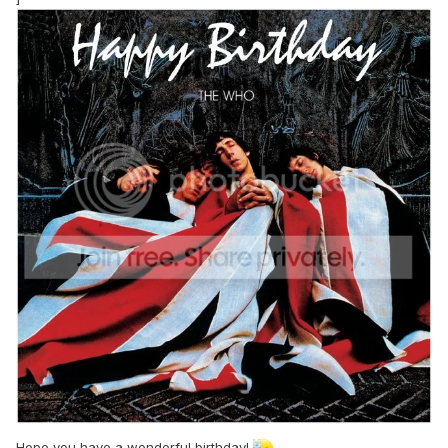
Hope you have a wonderful birthday!