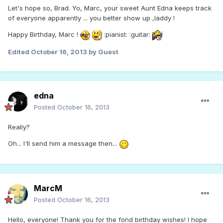
Let's hope so, Brad. Yo, Marc, your sweet Aunt Edna keeps track
of everyone apparently ... you better show up ,laddy !
Happy Birthday, Marc !
:pianist: :guitar:
Edited
October 16, 2013
by Guest
edna
Posted
October 16, 2013
Really?
Oh... I'll send him a message then...
MarcM
Posted
October 16, 2013
Hello, everyone! Thank you for the fond birthday wishes! I hope