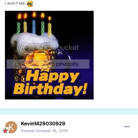
I won't tell.
Kevin1429030929
Posted
October 16, 2013