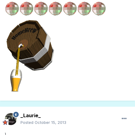
_Laurie_
Posted
October 15, 2013
]