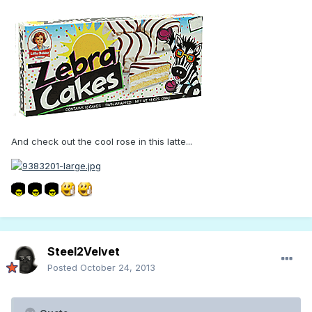
And check out the cool rose in this latte...
Steel2Velvet
Posted
October 24, 2013