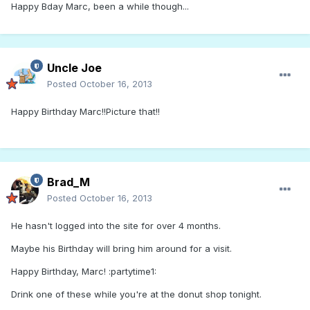
Happy Bday Marc, been a while though...
Uncle Joe
Posted
October 16, 2013
Happy Birthday Marc!!Picture that!!
Brad_M
Posted
October 16, 2013
He hasn't logged into the site for over 4 months.
Maybe his Birthday will bring him around for a visit.
Happy Birthday, Marc! :partytime1:
Drink one of these while you're at the donut shop tonight.