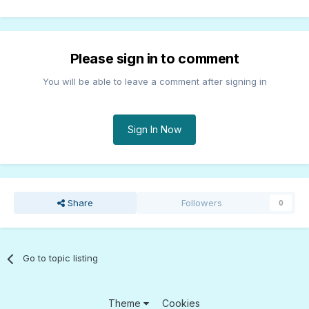
Please sign in to comment
You will be able to leave a comment after signing in
Sign In Now
Share
Followers
0
Go to topic listing
Theme
Cookies