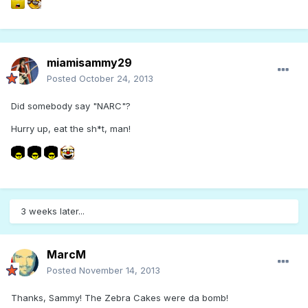
miamisammy29
Posted
October 24, 2013
Did somebody say "NARC"?
Hurry up, eat the sh*t, man!
3 weeks later...
MarcM
Posted
November 14, 2013
Thanks, Sammy! The Zebra Cakes were da bomb!