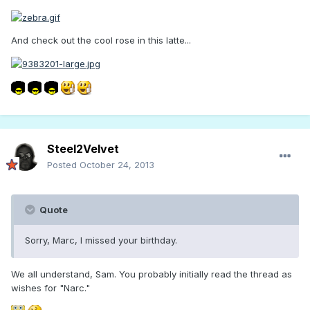
And check out the cool rose in this latte...
Steel2Velvet
Posted
October 24, 2013
Quote
Sorry, Marc, I missed your birthday.
We all understand, Sam. You probably initially read the thread as
wishes for "Narc."