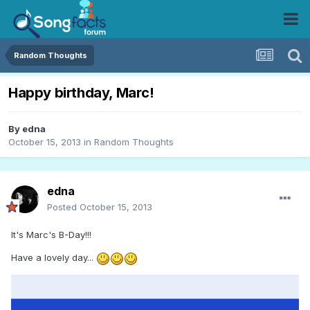
Random Thoughts
Happy birthday, Marc!
By
edna
October 15, 2013
in
Random Thoughts
edna
Posted
October 15, 2013
It's Marc's B-Day!!!
Have a lovely day...