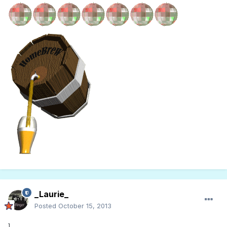
_Laurie_
Posted
October 15, 2013
]