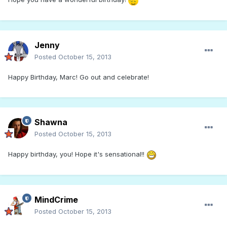
Jenny
Posted
October 15, 2013
Happy Birthday, Marc! Go out and celebrate!
Shawna
Posted
October 15, 2013
Happy birthday, you! Hope it's sensational!!
MindCrime
Posted
October 15, 2013