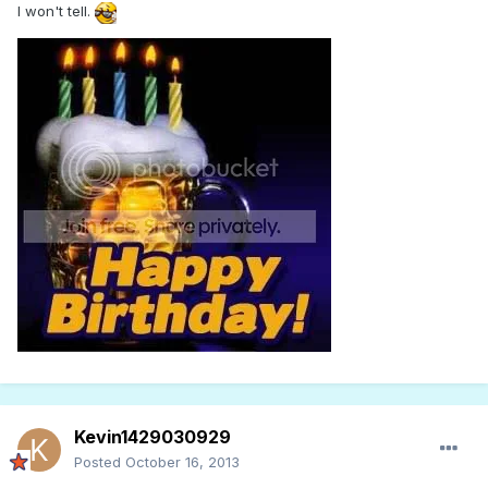
I won't tell.
Kevin1429030929
Posted
October 16, 2013