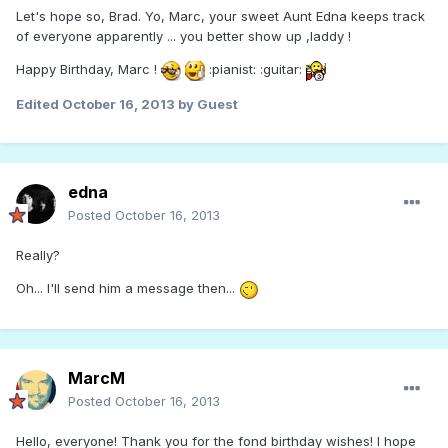
Let's hope so, Brad. Yo, Marc, your sweet Aunt Edna keeps track
of everyone apparently ... you better show up ,laddy !
Happy Birthday, Marc !
:pianist: :guitar:
Edited
October 16, 2013
by Guest
edna
Posted
October 16, 2013
Really?
Oh... I'll send him a message then...
MarcM
Posted
October 16, 2013
Hello, everyone! Thank you for the fond birthday wishes! I hope