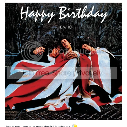
Hope you have a wonderful birthday!