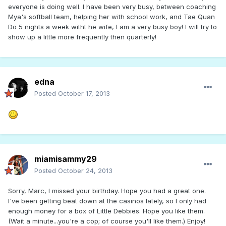
everyone is doing well. I have been very busy, between coaching
Mya's softball team, helping her with school work, and Tae Quan
Do 5 nights a week witht he wife, I am a very busy boy! I will try to
show up a little more frequently then quarterly!
edna
Posted
October 17, 2013
miamisammy29
Posted
October 24, 2013
Sorry, Marc, I missed your birthday. Hope you had a great one.
I've been getting beat down at the casinos lately, so I only had
enough money for a box of Little Debbies. Hope you like them.
(Wait a minute...you're a cop; of course you'll like them.) Enjoy!