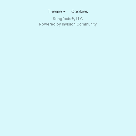
Theme
Cookies
Songfacts®, LLC
Powered by Invision Community