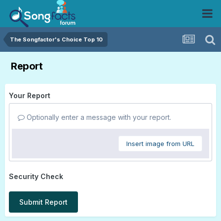
The Songfactor's Choice Top 10
Report
Your Report
Optionally enter a message with your report.
Insert image from URL
Security Check
Submit Report