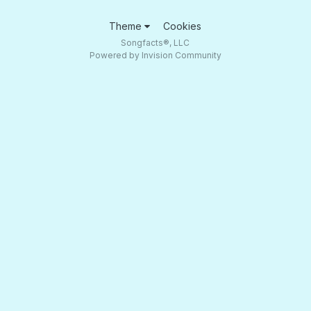
Theme
Cookies
Songfacts®, LLC
Powered by Invision Community