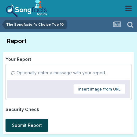
The Songfactor's Choice Top 10
Report
Your Report
Optionally enter a message with your report.
Insert image from URL
Security Check
Submit Report