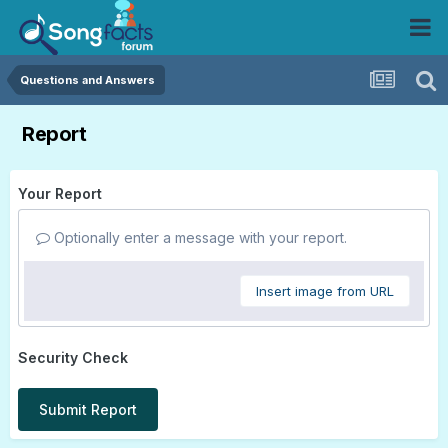
Questions and Answers
Report
Your Report
Optionally enter a message with your report.
Insert image from URL
Security Check
Submit Report