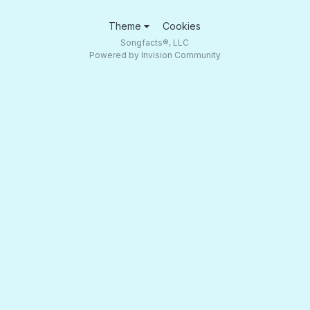
Theme
Cookies
Songfacts®, LLC
Powered by Invision Community