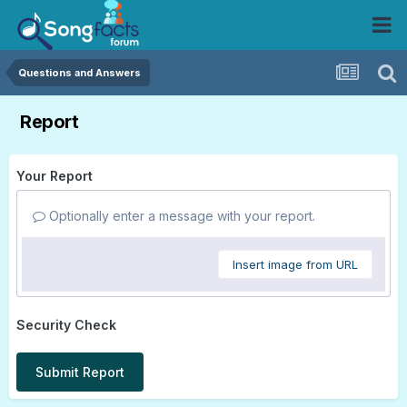
Questions and Answers
Report
Your Report
Optionally enter a message with your report.
Insert image from URL
Security Check
Submit Report