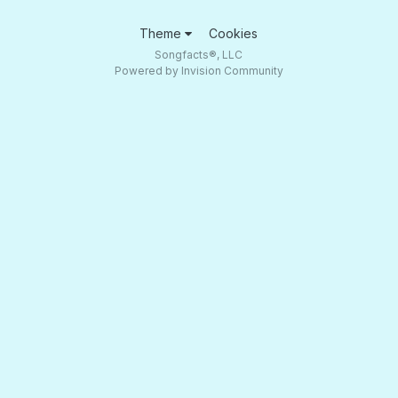
Theme
Cookies
Songfacts®, LLC
Powered by Invision Community