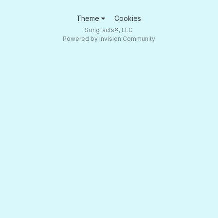
Theme
Cookies
Songfacts®, LLC
Powered by Invision Community