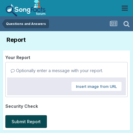
Questions and Answers
Report
Your Report
Optionally enter a message with your report.
Insert image from URL
Security Check
Submit Report