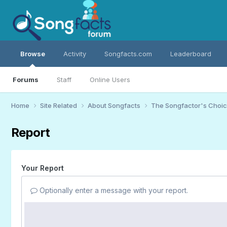
Browse
Activity
Songfacts.com
Leaderboard
Forums
Staff
Online Users
Home
Site Related
About Songfacts
The Songfactor's Choi
Report
Your Report
Optionally enter a message with your report.