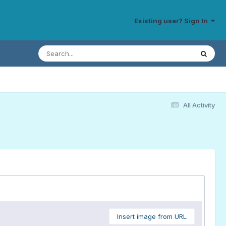
Existing user? Sign In
All Activity
Insert image from URL