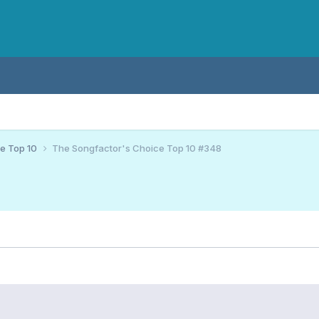
ce Top 10
The Songfactor's Choice Top 10 #348