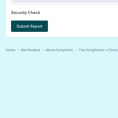
Security Check
Submit Report
Home
Site Related
About Songfacts
The Songfactor's Choi