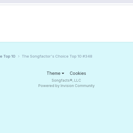
ce Top 10
The Songfactor's Choice Top 10 #348
Theme
Cookies
Songfacts®, LLC
Powered by Invision Community