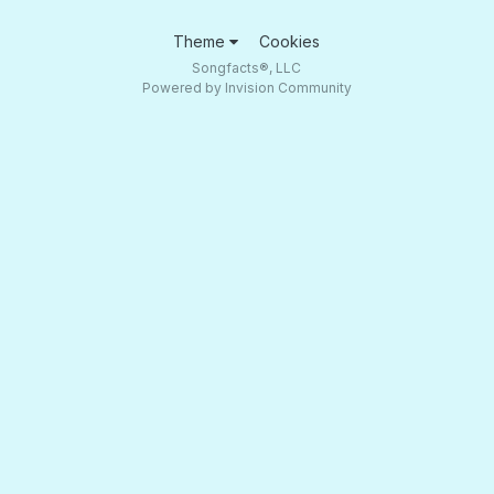
Theme
Cookies
Songfacts®, LLC
Powered by Invision Community