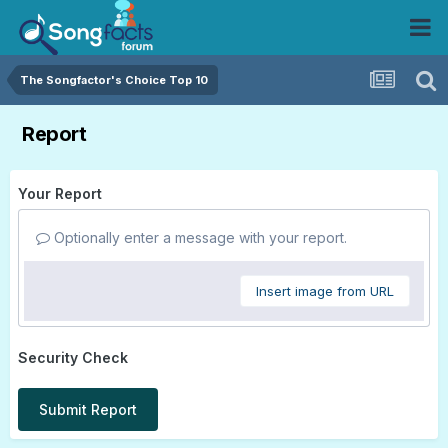
The Songfactor's Choice Top 10
Report
Your Report
Optionally enter a message with your report.
Insert image from URL
Security Check
Submit Report