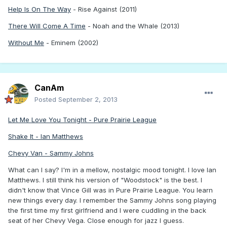
Help Is On The Way
- Rise Against (2011)
There Will Come A Time
- Noah and the Whale (2013)
Without Me
- Eminem (2002)
CanAm
Posted
September 2, 2013
Let Me Love You Tonight - Pure Prairie League
Shake It - Ian Matthews
Chevy Van - Sammy Johns
What can I say? I'm in a mellow, nostalgic mood tonight. I love Ian
Matthews. I still think his version of "Woodstock" is the best. I
didn't know that Vince Gill was in Pure Prairie League. You learn
new things every day. I remember the Sammy Johns song playing
the first time my first girlfriend and I were cuddling in the back
seat of her Chevy Vega. Close enough for jazz I guess.