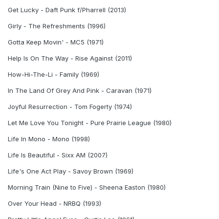
Get Lucky - Daft Punk f/Pharrell (2013)
Girly - The Refreshments (1996)
Gotta Keep Movin' - MC5 (1971)
Help Is On The Way - Rise Against (2011)
How-Hi-The-Li - Family (1969)
In The Land Of Grey And Pink - Caravan (1971)
Joyful Resurrection - Tom Fogerty (1974)
Let Me Love You Tonight - Pure Prairie League (1980)
Life In Mono - Mono (1998)
Life Is Beautiful - Sixx AM (2007)
Life's One Act Play - Savoy Brown (1969)
Morning Train (Nine to Five) - Sheena Easton (1980)
Over Your Head - NRBQ (1993)