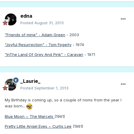
edna
Posted
August 31, 2013
"Friends of mine" - Adam Green
- 2003
"Joyful Resurrection" - Tom Fogerty
- 1974
"InThe Land Of Grey And Pink" - Caravan
- 1971
_Laurie_
Posted
September 1, 2013
My Birthday is coming up, so a couple of noms from the year I
was born...
Blue Moon ~ The Marcels
(1961)
Pretty Little Angel Eyes ~ Curtis Lee
(1961)