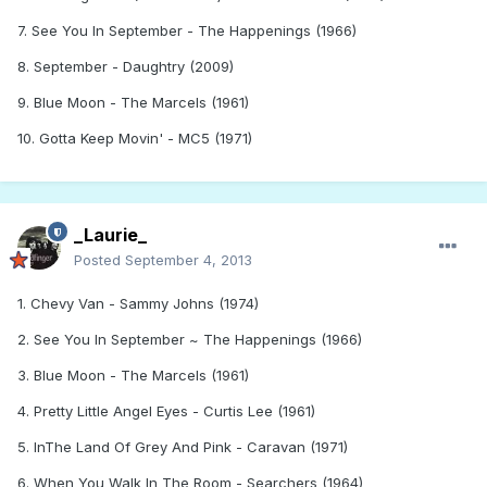
7. See You In September - The Happenings (1966)
8. September - Daughtry (2009)
9. Blue Moon - The Marcels (1961)
10. Gotta Keep Movin' - MC5 (1971)
_Laurie_
Posted
September 4, 2013
1. Chevy Van - Sammy Johns (1974)
2. See You In September ~ The Happenings (1966)
3. Blue Moon - The Marcels (1961)
4. Pretty Little Angel Eyes - Curtis Lee (1961)
5. InThe Land Of Grey And Pink - Caravan (1971)
6. When You Walk In The Room - Searchers (1964)