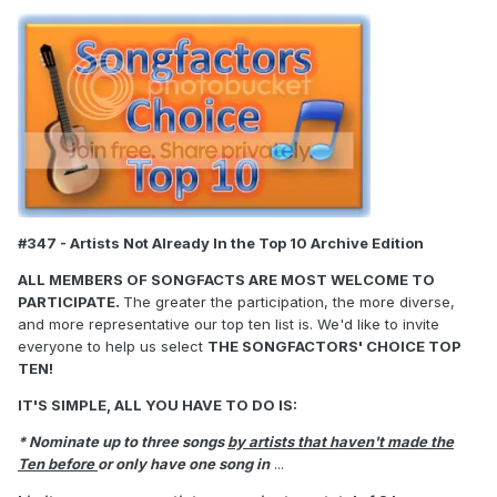
#347 - Artists Not Already In the Top 10 Archive Edition
ALL MEMBERS OF SONGFACTS ARE MOST WELCOME TO
PARTICIPATE.
The greater the participation, the more diverse,
and more representative our top ten list is. We'd like to invite
everyone to help us select
THE SONGFACTORS' CHOICE TOP
TEN!
IT'S SIMPLE, ALL YOU HAVE TO DO IS:
* Nominate up to three songs
by artists that haven't made the
Ten before
or only have one song in
...