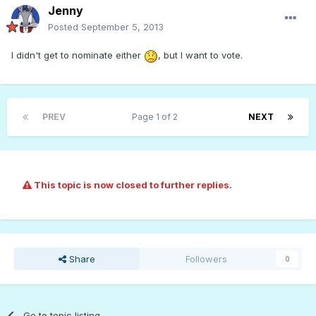
Jenny
Posted
September 5, 2013
I didn't get to nominate either
, but I want to vote.
PREV
Page 1 of 2
NEXT
This topic is now closed to further replies.
Share
Followers
0
Go to topic listing