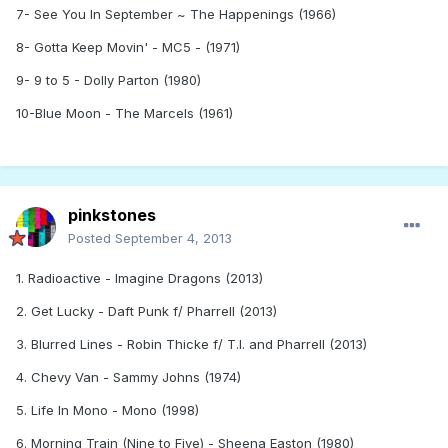
7- See You In September ~ The Happenings (1966)
8- Gotta Keep Movin' - MC5 - (1971)
9- 9 to 5 - Dolly Parton (1980)
10-Blue Moon - The Marcels (1961)
pinkstones
Posted
September 4, 2013
1. Radioactive - Imagine Dragons (2013)
2. Get Lucky - Daft Punk f/ Pharrell (2013)
3. Blurred Lines - Robin Thicke f/ T.I. and Pharrell (2013)
4. Chevy Van - Sammy Johns (1974)
5. Life In Mono - Mono (1998)
6. Morning Train (Nine to Five) - Sheena Easton (1980)