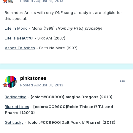
Posted
August 31, 2013
Reminder: Artists with only ONE song already in, are eligible for
this special.
Life In Mono
- Mono (1998)
(from my PT10, probably)
Life Is Beautiful
- Sixx AM (2007)
Ashes To Ashes
- Faith No More (1997)
pinkstones
Posted
August 31, 2013
Radioactive
-
[color:#CC9900]Imagine Dragons (2013)
Blurred Lines
-
[color:#CC9900]Robin Thicke f/ T.I. and
Pharrell (2013)
Get Lucky
-
[color:#CC9900]Daft Punk f/ Pharrell (2013)