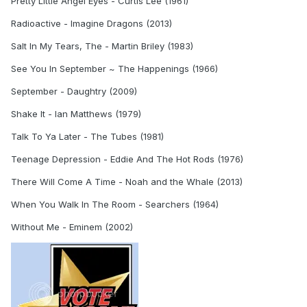
Pretty Little Angel Eyes - Curtis Lee (1961)
Radioactive - Imagine Dragons (2013)
Salt In My Tears, The - Martin Briley (1983)
See You In September ~ The Happenings (1966)
September - Daughtry (2009)
Shake It - Ian Matthews (1979)
Talk To Ya Later - The Tubes (1981)
Teenage Depression - Eddie And The Hot Rods (1976)
There Will Come A Time - Noah and the Whale (2013)
When You Walk In The Room - Searchers (1964)
Without Me - Eminem (2002)