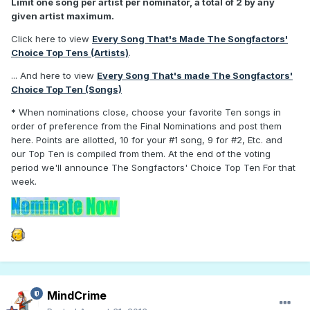
Limit one song per artist per nominator, a total of 2 by any
given artist maximum.
Click here to view
Every Song That's Made The Songfactors'
Choice Top Tens (Artists)
.
... And here to view
Every Song That's made The Songfactors'
Choice Top Ten (Songs)
*
When nominations close, choose your favorite Ten songs in
order of preference from the Final Nominations and post them
here. Points are allotted, 10 for your #1 song, 9 for #2, Etc. and
our Top Ten is compiled from them. At the end of the voting
period we'll announce The Songfactors' Choice Top Ten For that
week.
MindCrime