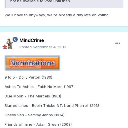
not be available to vote until then.
We'll have to anyways, we're already a day late on voting.
MindCrime
Posted
September 4, 2013
9 to 5 - Dolly Parton (1980)
Ashes To Ashes - Faith No More (1997)
Blue Moon - The Marcels (1961)
Blurred Lines - Robin Thicke f/T. I. and Pharrell (2013)
Chevy Van - Sammy Johns (1974)
Friends of mine - Adam Green (2003)