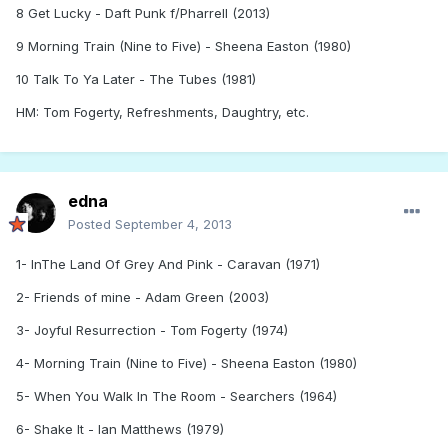
8 Get Lucky - Daft Punk f/Pharrell (2013)
9 Morning Train (Nine to Five) - Sheena Easton (1980)
10 Talk To Ya Later - The Tubes (1981)
HM: Tom Fogerty, Refreshments, Daughtry, etc.
edna
Posted
September 4, 2013
1- InThe Land Of Grey And Pink - Caravan (1971)
2- Friends of mine - Adam Green (2003)
3- Joyful Resurrection - Tom Fogerty (1974)
4- Morning Train (Nine to Five) - Sheena Easton (1980)
5- When You Walk In The Room - Searchers (1964)
6- Shake It - Ian Matthews (1979)