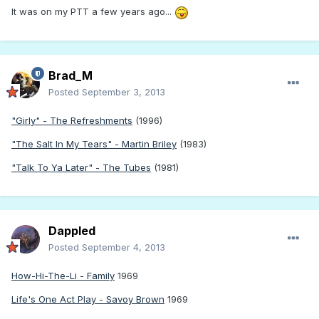
It was on my PTT a few years ago...
Brad_M
Posted
September 3, 2013
"Girly" - The Refreshments
(1996)
"The Salt In My Tears" - Martin Briley
(1983)
"Talk To Ya Later" - The Tubes
(1981)
Dappled
Posted
September 4, 2013
How-Hi-The-Li - Family
1969
Life's One Act Play - Savoy Brown
1969