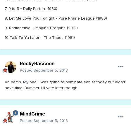
7. 9 to 5 - Dolly Parton (1980)
8. Let Me Love You Tonight - Pure Prairie League (1980)
9. Radioactive - Imagine Dragons (2013)
10 Talk To Ya Later - The Tubes (1981)
RockyRaccoon
Posted
September 5, 2013
Ah damn. My bad. I was going to nominate earlier today but didn't
have time. Bummer. I'll vote later though.
MindCrime
Posted
September 5, 2013