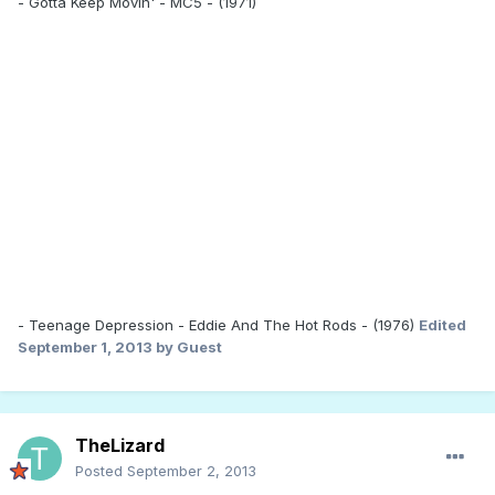
- Gotta Keep Movin' - MC5 - (1971)
- Teenage Depression - Eddie And The Hot Rods - (1976)
Edited
September 1, 2013
by Guest
TheLizard
Posted
September 2, 2013