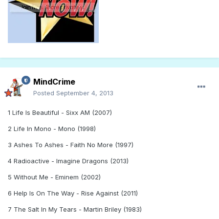
MindCrime
Posted
September 4, 2013
1 Life Is Beautiful - Sixx AM (2007)
2 Life In Mono - Mono (1998)
3 Ashes To Ashes - Faith No More (1997)
4 Radioactive - Imagine Dragons (2013)
5 Without Me - Eminem (2002)
6 Help Is On The Way - Rise Against (2011)
7 The Salt In My Tears - Martin Briley (1983)