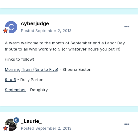
cyberjudge
Posted
September 2, 2013
A warm welcome to the month of September and a Labor Day
tribute to all who work 9 to 5 (or whatever hours you put in).
(links to follow)
Morning Train (Nine to Five)
- Sheena Easton
9 to 5
- Dolly Parton
September
- Daughtry
_Laurie_
Posted
September 2, 2013