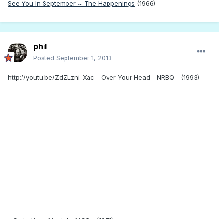
See You In September ~ The Happenings
(1966)
phil
Posted
September 1, 2013
http://youtu.be/ZdZLzni-Xac - Over Your Head - NRBQ - (1993)