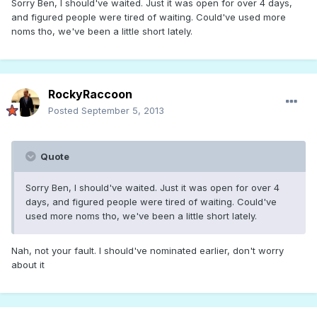
Sorry Ben, I should've waited. Just it was open for over 4 days,
and figured people were tired of waiting. Could've used more
noms tho, we've been a little short lately.
RockyRaccoon
Posted
September 5, 2013
Quote
Sorry Ben, I should've waited. Just it was open for over 4
days, and figured people were tired of waiting. Could've
used more noms tho, we've been a little short lately.
Nah, not your fault. I should've nominated earlier, don't worry
about it