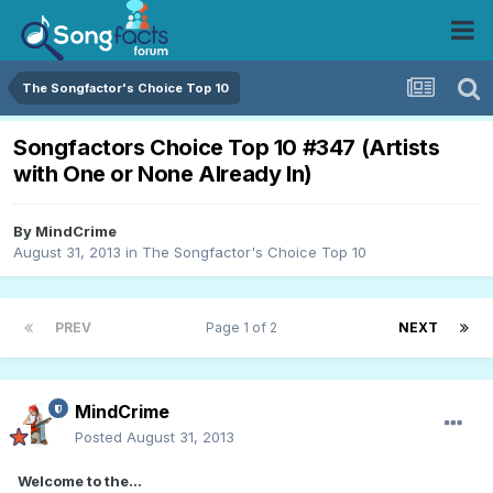
The Songfactor's Choice Top 10
Songfactors Choice Top 10 #347 (Artists
with One or None Already In)
By
MindCrime
August 31, 2013
in
The Songfactor's Choice Top 10
PREV
Page 1 of 2
NEXT
MindCrime
Posted
August 31, 2013
Welcome to the...