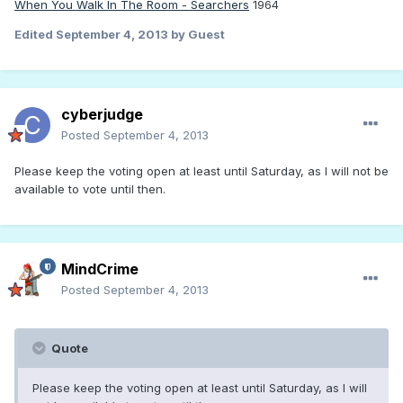
When You Walk In The Room - Searchers
1964
Edited
September 4, 2013
by Guest
cyberjudge
Posted
September 4, 2013
Please keep the voting open at least until Saturday, as I will not be
available to vote until then.
MindCrime
Posted
September 4, 2013
Quote
Please keep the voting open at least until Saturday, as I will