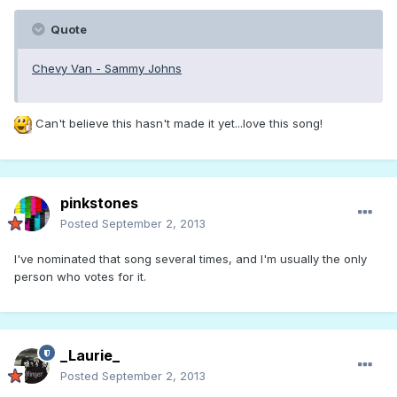
Quote
Chevy Van - Sammy Johns
Can't believe this hasn't made it yet...love this song!
pinkstones
Posted
September 2, 2013
I've nominated that song several times, and I'm usually the only
person who votes for it.
_Laurie_
Posted
September 2, 2013