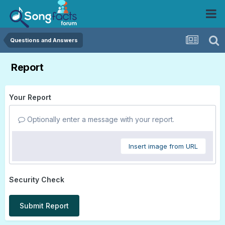
Questions and Answers
Report
Your Report
Optionally enter a message with your report.
Insert image from URL
Security Check
Submit Report