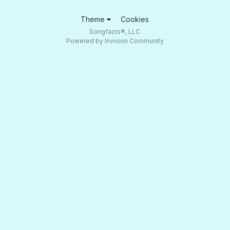
Theme
Cookies
Songfacts®, LLC
Powered by Invision Community