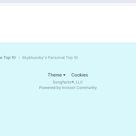
ce Top 10
Skybluesky's Personal Top 10
Theme
Cookies
Songfacts®, LLC
Powered by Invision Community