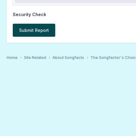
Security Check
Submit Report
Home
Site Related
About Songfacts
The Songfactor's Choi