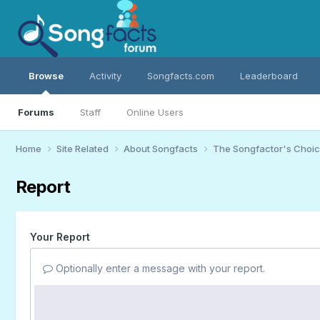
Browse
Activity
Songfacts.com
Leaderboard
Forums
Staff
Online Users
Home
Site Related
About Songfacts
The Songfactor's Choi
Report
Your Report
Optionally enter a message with your report.