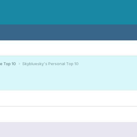
ce Top 10
Skybluesky's Personal Top 10