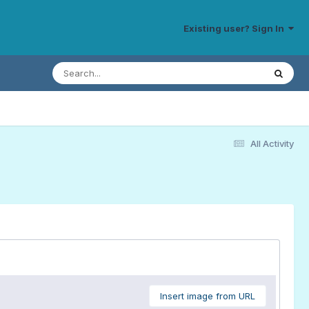
Existing user? Sign In
All Activity
Insert image from URL