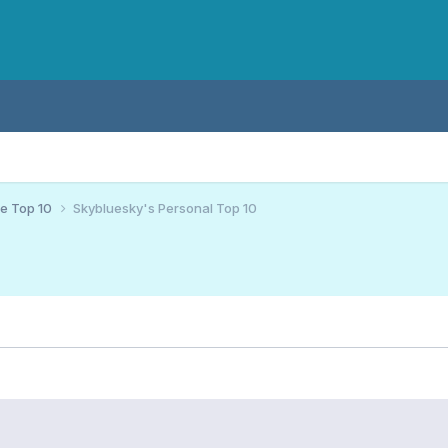
ce Top 10
Skybluesky's Personal Top 10