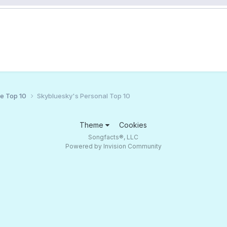
ce Top 10
Skybluesky's Personal Top 10
Theme
Cookies
Songfacts®, LLC
Powered by Invision Community