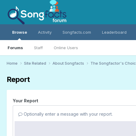
Browse
Activity
Songfacts.com
Leaderboard
Forums
Staff
Online Users
Home
Site Related
About Songfacts
The Songfactor's Choi
Report
Your Report
Optionally enter a message with your report.