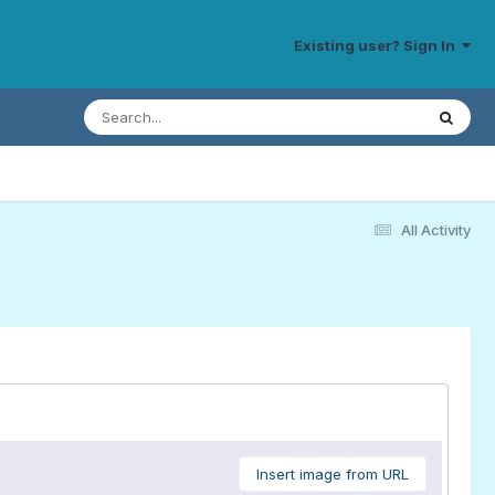
Existing user? Sign In
All Activity
Insert image from URL