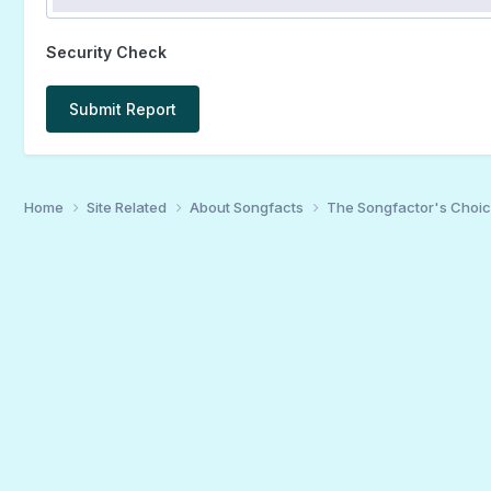
Security Check
Submit Report
Home
Site Related
About Songfacts
The Songfactor's Choi