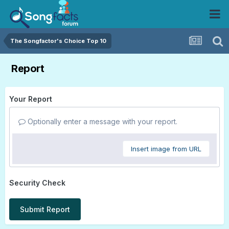
The Songfactor's Choice Top 10
Report
Your Report
Optionally enter a message with your report.
Insert image from URL
Security Check
Submit Report