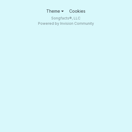
Theme
Cookies
Songfacts®, LLC
Powered by Invision Community