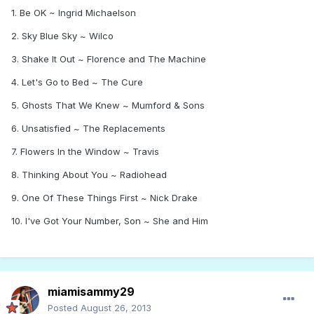
1. Be OK ~ Ingrid Michaelson
2. Sky Blue Sky ~ Wilco
3. Shake It Out ~ Florence and The Machine
4. Let's Go to Bed ~ The Cure
5. Ghosts That We Knew ~ Mumford & Sons
6. Unsatisfied ~ The Replacements
7. Flowers In the Window ~ Travis
8. Thinking About You ~ Radiohead
9. One Of These Things First ~ Nick Drake
10. I've Got Your Number, Son ~ She and Him
miamisammy29
Posted
August 26, 2013