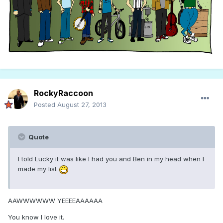
RockyRaccoon
Posted
August 27, 2013
Quote
I told Lucky it was like I had you and Ben in my head when I
made my list
AAWWWWWW YEEEEAAAAAA
You know I love it.