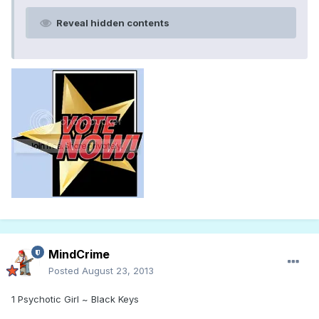
Reveal hidden contents
MindCrime
Posted
August 23, 2013
1 Psychotic Girl ~ Black Keys