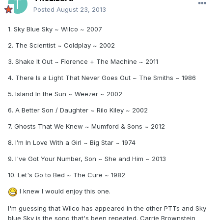
Posted
August 23, 2013
1. Sky Blue Sky ~ Wilco ~ 2007
2. The Scientist ~ Coldplay ~ 2002
3. Shake It Out ~ Florence + The Machine ~ 2011
4. There Is a Light That Never Goes Out ~ The Smiths ~ 1986
5. Island In the Sun ~ Weezer ~ 2002
6. A Better Son / Daughter ~ Rilo Kiley ~ 2002
7. Ghosts That We Knew ~ Mumford & Sons ~ 2012
8. I’m In Love With a Girl ~ Big Star ~ 1974
9. I've Got Your Number, Son ~ She and Him ~ 2013
10. Let's Go to Bed ~ The Cure ~ 1982
I knew I would enjoy this one.
I'm guessing that Wilco has appeared in the other PTTs and Sky
blue Sky is the song that's been repeated. Carrie Brownstein