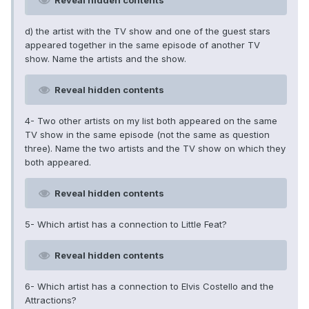
Reveal hidden contents
d) the artist with the TV show and one of the guest stars
appeared together in the same episode of another TV
show. Name the artists and the show.
Reveal hidden contents
4- Two other artists on my list both appeared on the same
TV show in the same episode (not the same as question
three). Name the two artists and the TV show on which they
both appeared.
Reveal hidden contents
5- Which artist has a connection to Little Feat?
Reveal hidden contents
6- Which artist has a connection to Elvis Costello and the
Attractions?