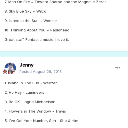
7. Man On Fire ~ Edward Sharpe and the Magnetic Zeros
8. Sky Blue Sky ~ Wilco
9. Island In the Sun ~ Weezer
10. Thinking About You ~ Radiohead
Great stuff. Fantastic music. I love it.
Jenny
Posted
August 29, 2013
1. Island In The Sun - Weezer
2. Ho Hey - Lumineers
3. Be OK - Ingrid Michaelson
4. Flowers in The Window - Travis
5. I've Got Your Number, Son - She & Him