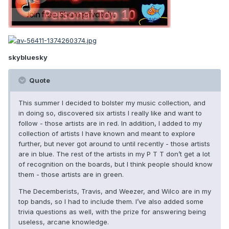
skybluesky
Quote
This summer I decided to bolster my music collection, and
in doing so, discovered six artists I really like and want to
follow - those artists are in red. In addition, I added to my
collection of artists I have known and meant to explore
further, but never got around to until recently - those artists
are in blue. The rest of the artists in my P T T don’t get a lot
of recognition on the boards, but I think people should know
them - those artists are in green.
The Decemberists, Travis, and Weezer, and Wilco are in my
top bands, so I had to include them. I’ve also added some
trivia questions as well, with the prize for answering being
useless, arcane knowledge.