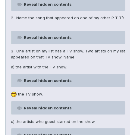
Reveal hidden contents
2- Name the song that appeared on one of my other P T T’s
.
Reveal hidden contents
3- One artist on my list has a TV show. Two artists on my list
appeared on that TV show. Name :
a) the artist with the TV show.
Reveal hidden contents
the TV show.
Reveal hidden contents
c) the artists who guest starred on the show.