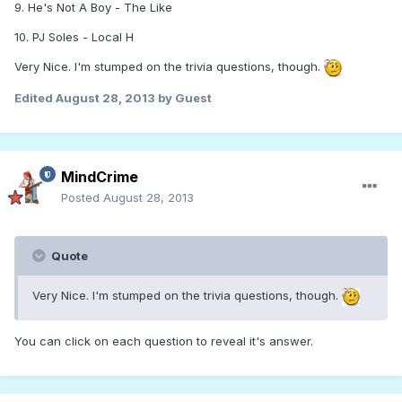
9. He's Not A Boy - The Like
10. PJ Soles - Local H
Very Nice. I'm stumped on the trivia questions, though.
Edited
August 28, 2013
by Guest
MindCrime
Posted
August 28, 2013
Quote
Very Nice. I'm stumped on the trivia questions, though.
You can click on each question to reveal it's answer.