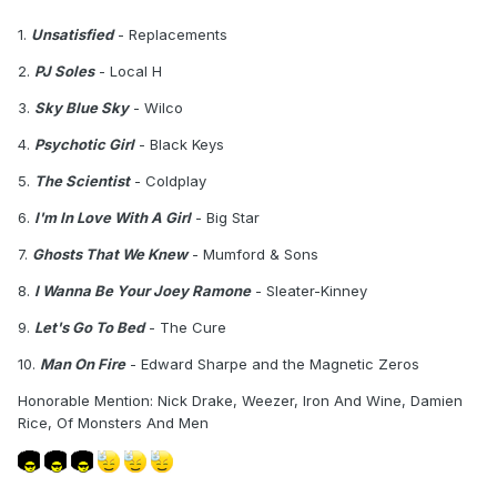
1.
Unsatisfied
- Replacements
2.
PJ Soles
- Local H
3.
Sky Blue Sky
- Wilco
4.
Psychotic Girl
- Black Keys
5.
The Scientist
- Coldplay
6.
I'm In Love With A Girl
- Big Star
7.
Ghosts That We Knew
- Mumford & Sons
8.
I Wanna Be Your Joey Ramone
- Sleater-Kinney
9.
Let's Go To Bed
- The Cure
10.
Man On Fire
- Edward Sharpe and the Magnetic Zeros
Honorable Mention: Nick Drake, Weezer, Iron And Wine, Damien
Rice, Of Monsters And Men