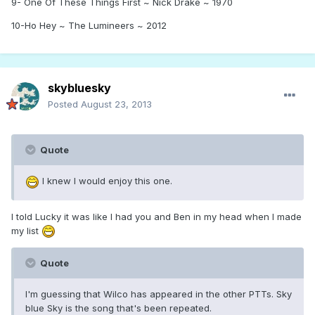
9- One Of These Things First ~ Nick Drake ~ 1970
10-Ho Hey ~ The Lumineers ~ 2012
skybluesky
Posted
August 23, 2013
Quote
I knew I would enjoy this one.
I told Lucky it was like I had you and Ben in my head when I made
my list
Quote
I'm guessing that Wilco has appeared in the other PTTs. Sky
blue Sky is the song that's been repeated.