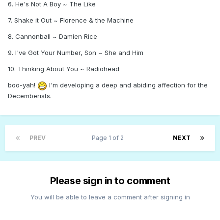
6. He's Not A Boy ~ The Like
7. Shake it Out ~ Florence & the Machine
8. Cannonball ~ Damien Rice
9. I've Got Your Number, Son ~ She and Him
10. Thinking About You ~ Radiohead
boo-yah!
I'm developing a deep and abiding affection for the
Decemberists.
PREV
Page 1 of 2
NEXT
Please sign in to comment
You will be able to leave a comment after signing in