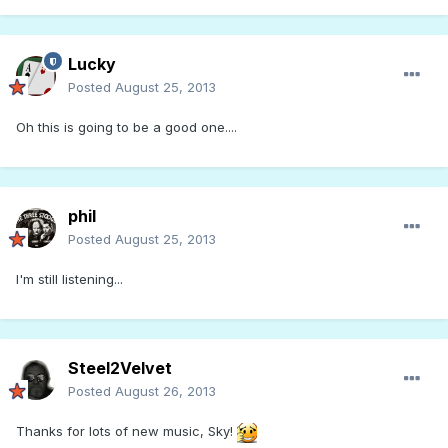
Lucky
Posted
August 25, 2013
Oh this is going to be a good one....
phil
Posted
August 25, 2013
I'm still listening...
Steel2Velvet
Posted
August 26, 2013
Thanks for lots of new music, Sky!