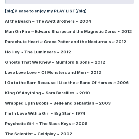
[big]Please to enjoy my PLAY LIST[/big]
At the Beach ~ The Avett Brothers ~ 2004
Man On Fire ~ Edward Sharpe and the Magnetic Zeros ~ 2012
Parachute Heart ~ Grace Potter and the Nocturnals ~ 2012
Ho Hey ~ The Lumineers ~ 2012
Ghosts That We Knew ~ Mumford & Sons ~ 2012
Love Love Love ~ Of Monsters and Men ~ 2012
I Go to the Barn Because I Like the ~ Band Of Horses ~ 2006
King Of Anything ~ Sara Bareilles ~ 2010
Wrapped Up In Books ~ Belle and Sebastian ~ 2003
I’m In Love With a Girl ~ Big Star ~ 1974
Psychotic Girl ~ The Black Keys ~ 2008
The Scientist ~ Coldplay ~ 2002