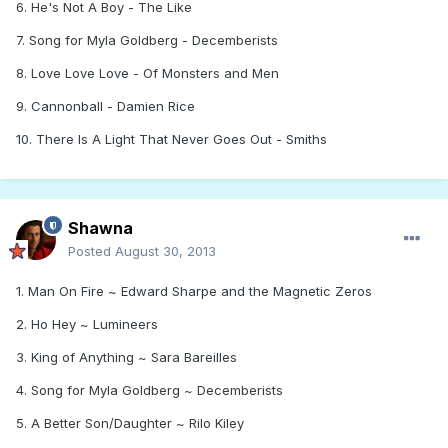
6. He's Not A Boy - The Like
7. Song for Myla Goldberg - Decemberists
8. Love Love Love - Of Monsters and Men
9. Cannonball - Damien Rice
10. There Is A Light That Never Goes Out - Smiths
Shawna
Posted
August 30, 2013
1. Man On Fire ~ Edward Sharpe and the Magnetic Zeros
2. Ho Hey ~ Lumineers
3. King of Anything ~ Sara Bareilles
4. Song for Myla Goldberg ~ Decemberists
5. A Better Son/Daughter ~ Rilo Kiley