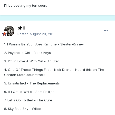
I'll be posting my ten soon.
phil
Posted
August 28, 2013
1. I Wanna Be Your Joey Ramone - Sleater-Kinney
2. Psychotic Girl - Black Keys
3. I'm In Love A With Girl - Big Star
4. One Of These Things First - Nick Drake - Heard this on The
Garden State soundtrack.
5. Unsatisfied - The Replacements
6. If I Could Write - Sam Phillips
7. Let's Go To Bed - The Cure
8. Sky Blue Sky - Wilco