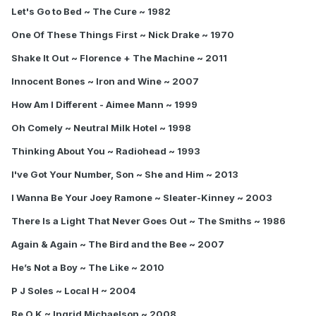
Let's Go to Bed ~ The Cure ~ 1982
One Of These Things First ~ Nick Drake ~ 1970
Shake It Out ~ Florence + The Machine ~ 2011
Innocent Bones ~ Iron and Wine ~ 2007
How Am I Different - Aimee Mann ~ 1999
Oh Comely ~ Neutral Milk Hotel ~ 1998
Thinking About You ~ Radiohead ~ 1993
I've Got Your Number, Son ~ She and Him ~ 2013
I Wanna Be Your Joey Ramone ~ Sleater-Kinney ~ 2003
There Is a Light That Never Goes Out ~ The Smiths ~ 1986
Again & Again ~ The Bird and the Bee ~ 2007
He’s Not a Boy ~ The Like ~ 2010
P J Soles ~ Local H ~ 2004
Be O K ~ Ingrid Michaelson ~ 2008