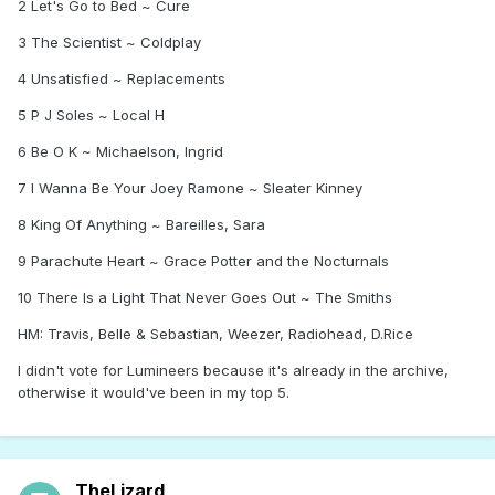
2 Let's Go to Bed ~ Cure
3 The Scientist ~ Coldplay
4 Unsatisfied ~ Replacements
5 P J Soles ~ Local H
6 Be O K ~ Michaelson, Ingrid
7 I Wanna Be Your Joey Ramone ~ Sleater Kinney
8 King Of Anything ~ Bareilles, Sara
9 Parachute Heart ~ Grace Potter and the Nocturnals
10 There Is a Light That Never Goes Out ~ The Smiths
HM: Travis, Belle & Sebastian, Weezer, Radiohead, D.Rice
I didn't vote for Lumineers because it's already in the archive,
otherwise it would've been in my top 5.
TheLizard