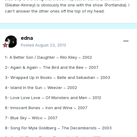
(Sleater-Kinney) is obviously the one with the show (Portlandia). I
can't answer the other ones off the top of my head.
edna
Posted
August 23, 2013
1- A Better Son / Daughter ~ Rilo Kiley ~ 2002
2- Again & Again ~ The Bird and the Bee ~ 2007
3- Wrapped Up In Books ~ Belle and Sebastian ~ 2003
4- Island In the Sun ~ Weezer ~ 2002
5- Love Love Love ~ Of Monsters and Men ~ 2012
6- Innocent Bones ~ Iron and Wine ~ 2007
7- Blue Sky ~ Wilco ~ 2007
8- Song For Myla Goldberg ~ The Decemberists ~ 2003