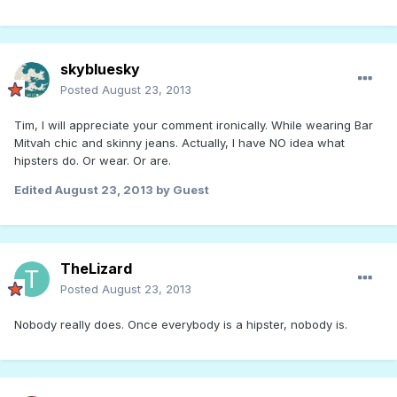
skybluesky
Posted
August 23, 2013
Tim, I will appreciate your comment ironically. While wearing Bar
Mitvah chic and skinny jeans. Actually, I have NO idea what
hipsters do. Or wear. Or are.
Edited
August 23, 2013
by Guest
TheLizard
Posted
August 23, 2013
Nobody really does. Once everybody is a hipster, nobody is.