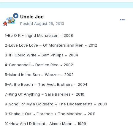
Uncle Joe
Posted
August 26, 2013
1-Be O K ~ Ingrid Michaelson ~ 2008
2-Love Love Love ~ Of Monsters and Men ~ 2012
3-If I Could Write ~ Sam Phillips ~ 2004
4-Cannonball ~ Damien Rice ~ 2002
5-Island In the Sun ~ Weezer ~ 2002
6-At the Beach ~ The Avett Brothers ~ 2004
7-King Of Anything ~ Sara Bareilles ~ 2010
8-Song For Myla Goldberg ~ The Decemberists ~ 2003
9-Shake It Out ~ Florence + The Machine ~ 2011
10-How Am I Different - Aimee Mann ~ 1999