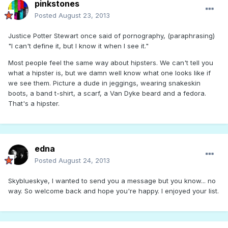
pinkstones
Posted
August 23, 2013
Justice Potter Stewart once said of pornography, (paraphrasing)
"I can't define it, but I know it when I see it."
Most people feel the same way about hipsters. We can't tell you
what a hipster is, but we damn well know what one looks like if
we see them. Picture a dude in jeggings, wearing snakeskin
boots, a band t-shirt, a scarf, a Van Dyke beard and a fedora.
That's a hipster.
edna
Posted
August 24, 2013
Skyblueskye, I wanted to send you a message but you know... no
way. So welcome back and hope you're happy. I enjoyed your list.