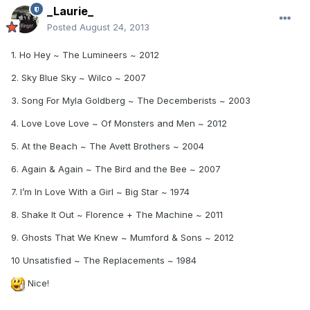
_Laurie_
Posted
August 24, 2013
1. Ho Hey ~ The Lumineers ~ 2012
2. Sky Blue Sky ~ Wilco ~ 2007
3. Song For Myla Goldberg ~ The Decemberists ~ 2003
4. Love Love Love ~ Of Monsters and Men ~ 2012
5. At the Beach ~ The Avett Brothers ~ 2004
6. Again & Again ~ The Bird and the Bee ~ 2007
7. I’m In Love With a Girl ~ Big Star ~ 1974
8. Shake It Out ~ Florence + The Machine ~ 2011
9. Ghosts That We Knew ~ Mumford & Sons ~ 2012
10 Unsatisfied ~ The Replacements ~ 1984
Nice!