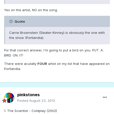
Yes on the artist, NO on the song.
Quote
Carrie Brownstein (Sleater-Kinney) is obviously the one with
the show (Portlandia).
For that correct answer, I'm going to put a bird on you. PUT. A.
BIRD. ON. IT!
There were acutally
FOUR
artist on my list that have appeared on
Portlandia.
pinkstones
Posted
August 23, 2013
1. The Scientist - Coldplay (2002)