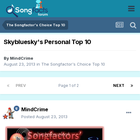
The Songfactor's Choice Top 10
Skybluesky's Personal Top 10
By
MindCrime
August 23, 2013
in
The Songfactor's Choice Top 10
PREV
Page 1 of 2
NEXT
MindCrime
Posted
August 23, 2013