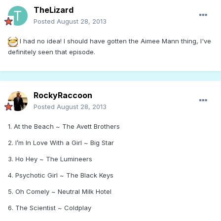
TheLizard
Posted
August 28, 2013
I had no idea! I should have gotten the Aimee Mann thing, I've
definitely seen that episode.
RockyRaccoon
Posted
August 28, 2013
1. At the Beach ~ The Avett Brothers
2. I’m In Love With a Girl ~ Big Star
3. Ho Hey ~ The Lumineers
4. Psychotic Girl ~ The Black Keys
5. Oh Comely ~ Neutral Milk Hotel
6. The Scientist ~ Coldplay