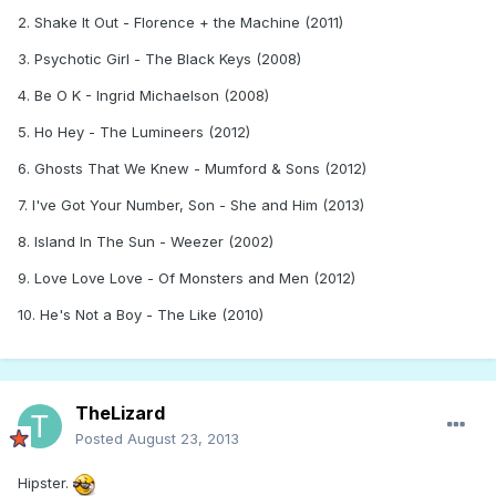
2. Shake It Out - Florence + the Machine (2011)
3. Psychotic Girl - The Black Keys (2008)
4. Be O K - Ingrid Michaelson (2008)
5. Ho Hey - The Lumineers (2012)
6. Ghosts That We Knew - Mumford & Sons (2012)
7. I've Got Your Number, Son - She and Him (2013)
8. Island In The Sun - Weezer (2002)
9. Love Love Love - Of Monsters and Men (2012)
10. He's Not a Boy - The Like (2010)
TheLizard
Posted
August 23, 2013
Hipster.