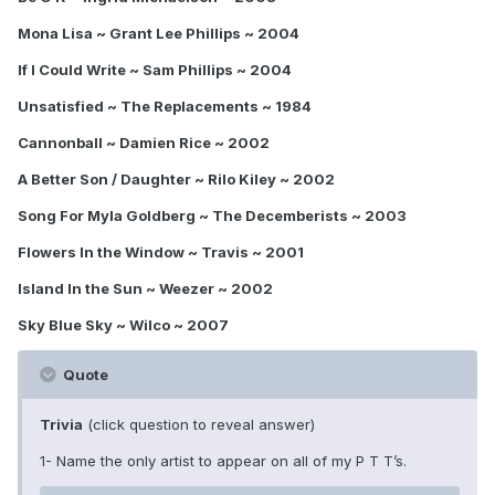
Mona Lisa ~ Grant Lee Phillips ~ 2004
If I Could Write ~ Sam Phillips ~ 2004
Unsatisfied ~ The Replacements ~ 1984
Cannonball ~ Damien Rice ~ 2002
A Better Son / Daughter ~ Rilo Kiley ~ 2002
Song For Myla Goldberg ~ The Decemberists ~ 2003
Flowers In the Window ~ Travis ~ 2001
Island In the Sun ~ Weezer ~ 2002
Sky Blue Sky ~ Wilco ~ 2007
Quote
Trivia
(click question to reveal answer)
1- Name the only artist to appear on all of my P T T’s.