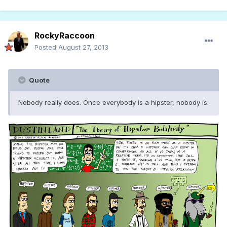
RockyRaccoon
Posted
August 27, 2013
Quote
Nobody really does. Once everybody is a hipster, nobody is.