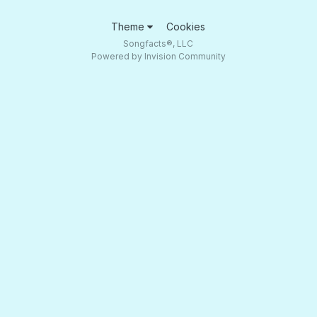
Theme
Cookies
Songfacts®, LLC
Powered by Invision Community