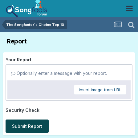
The Songfactor's Choice Top 10
Report
Your Report
Optionally enter a message with your report.
Insert image from URL
Security Check
Submit Report