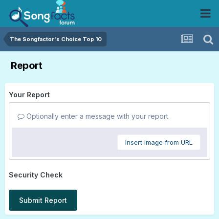
The Songfactor's Choice Top 10
Report
Your Report
Optionally enter a message with your report.
Insert image from URL
Security Check
Submit Report