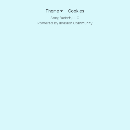
Theme
Cookies
Songfacts®, LLC
Powered by Invision Community