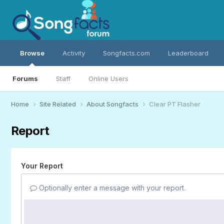
Browse
Activity
Songfacts.com
Leaderboard
Forums
Staff
Online Users
Home
Site Related
About Songfacts
Clear PT Flasher
Report
Your Report
Optionally enter a message with your report.