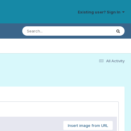
Existing user? Sign In
All Activity
Insert image from URL