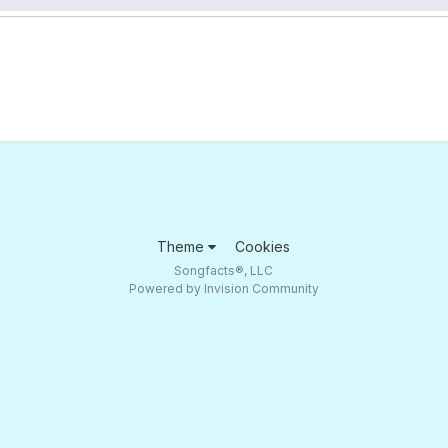
Theme
Cookies
Songfacts®, LLC
Powered by Invision Community