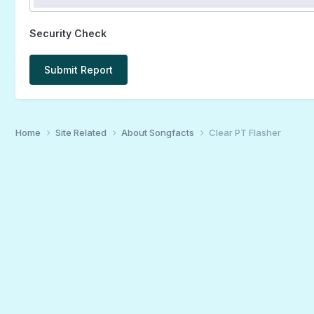
Security Check
Submit Report
Home
Site Related
About Songfacts
Clear PT Flasher