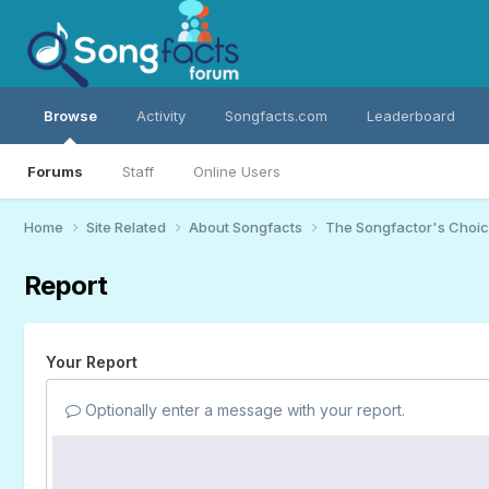
Browse
Activity
Songfacts.com
Leaderboard
Forums
Staff
Online Users
Home
Site Related
About Songfacts
The Songfactor's Choi
Report
Your Report
Optionally enter a message with your report.