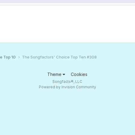
ce Top 10
The Songfactors' Choice Top Ten #308
Theme
Cookies
Songfacts®, LLC
Powered by Invision Community