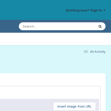
Existing user? Sign In
All Activity
Insert image from URL