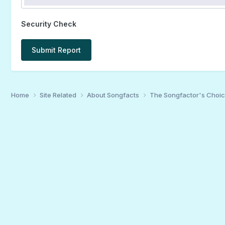
Security Check
Submit Report
Home
Site Related
About Songfacts
The Songfactor's Choi