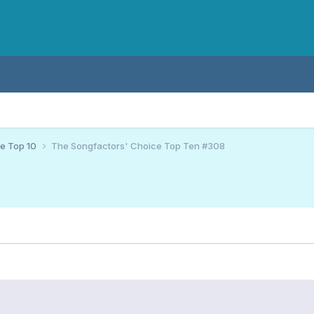
ce Top 10
The Songfactors' Choice Top Ten #308