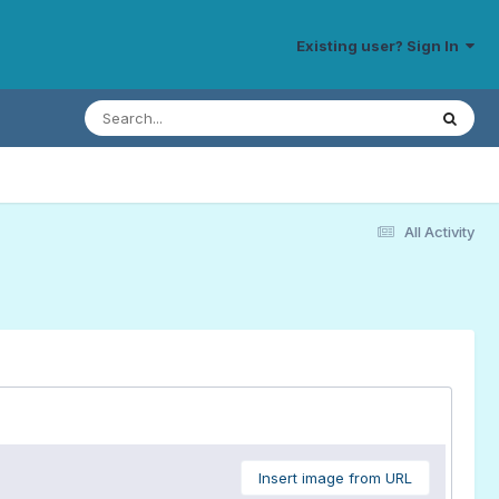
Existing user? Sign In
All Activity
Insert image from URL