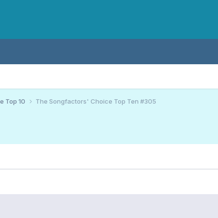
ce Top 10
The Songfactors' Choice Top Ten #305