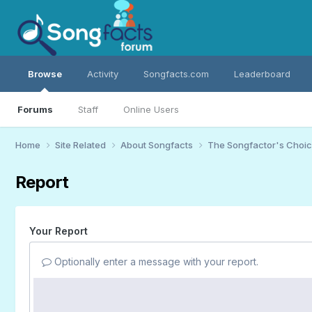
Browse
Activity
Songfacts.com
Leaderboard
Forums
Staff
Online Users
Home
Site Related
About Songfacts
The Songfactor's Choi
Report
Your Report
Optionally enter a message with your report.