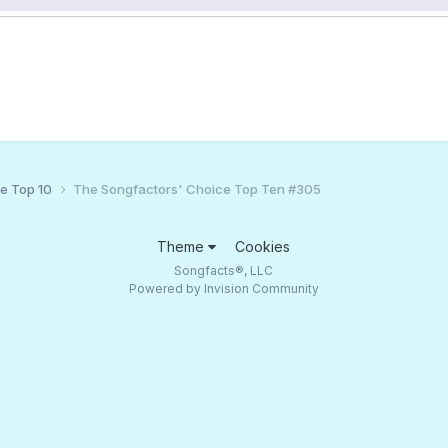
ce Top 10
The Songfactors' Choice Top Ten #305
Theme
Cookies
Songfacts®, LLC
Powered by Invision Community