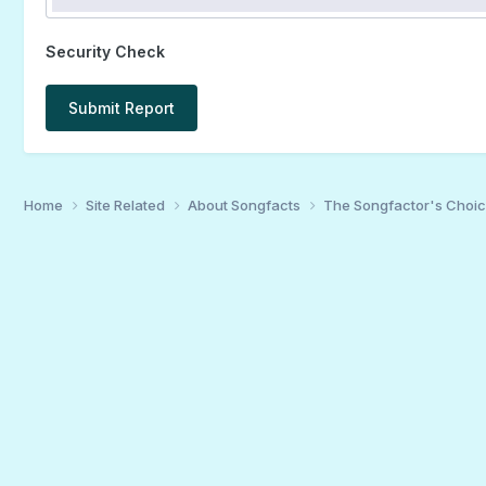
Security Check
Submit Report
Home
Site Related
About Songfacts
The Songfactor's Choi