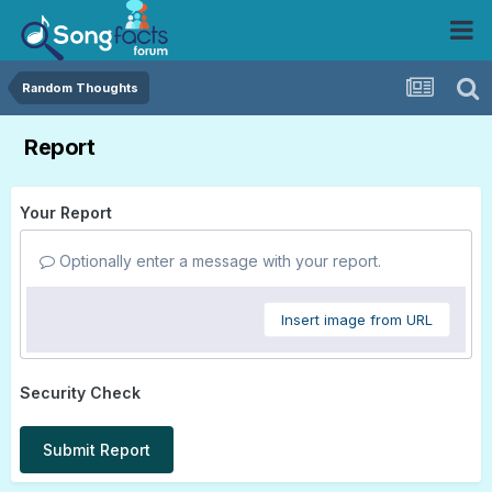
Random Thoughts
Report
Your Report
Optionally enter a message with your report.
Insert image from URL
Security Check
Submit Report