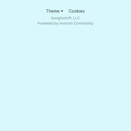
Theme
Cookies
Songfacts®, LLC
Powered by Invision Community