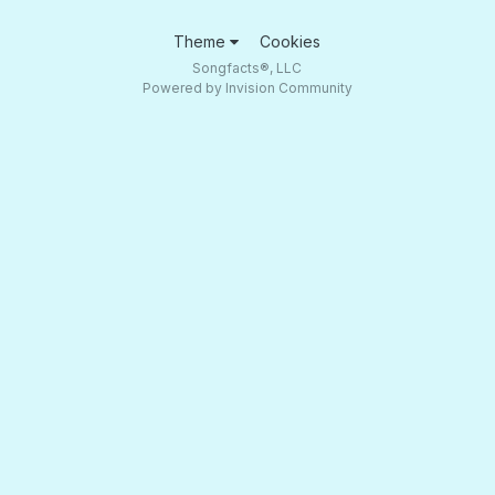
Theme
Cookies
Songfacts®, LLC
Powered by Invision Community