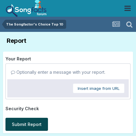
The Songfactor's Choice Top 10
Report
Your Report
Optionally enter a message with your report.
Insert image from URL
Security Check
Submit Report