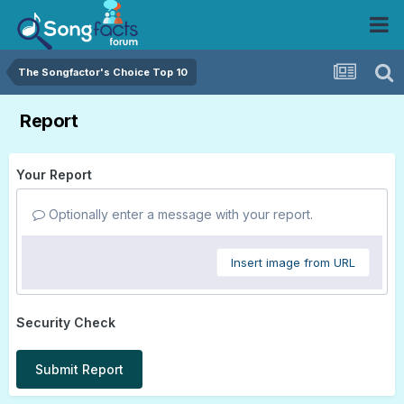
The Songfactor's Choice Top 10
Report
Your Report
Optionally enter a message with your report.
Insert image from URL
Security Check
Submit Report