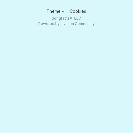
Theme
Cookies
Songfacts®, LLC
Powered by Invision Community