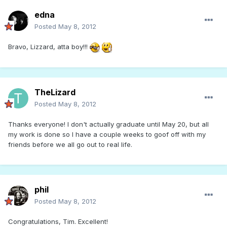
edna
Posted
May 8, 2012
Bravo, Lizzard, atta boy!!!
TheLizard
Posted
May 8, 2012
Thanks everyone! I don't actually graduate until May 20, but all
my work is done so I have a couple weeks to goof off with my
friends before we all go out to real life.
phil
Posted
May 8, 2012
Congratulations, Tim. Excellent!