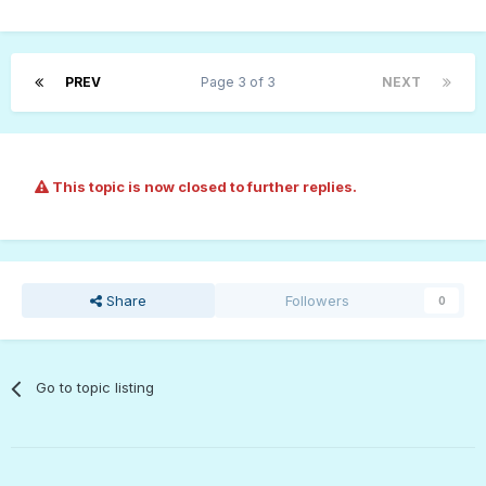
PREV
Page 3 of 3
NEXT
This topic is now closed to further replies.
Share
Followers
0
Go to topic listing