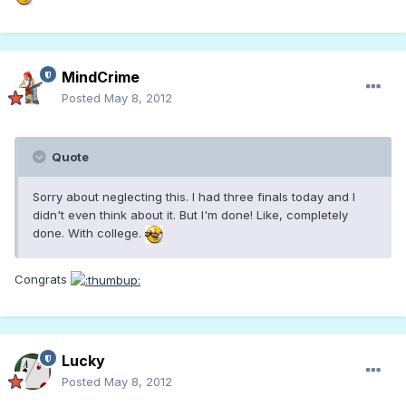
MindCrime
Posted
May 8, 2012
Quote
Sorry about neglecting this. I had three finals today and I
didn't even think about it. But I'm done! Like, completely
done. With college.
Congrats
Lucky
Posted
May 8, 2012