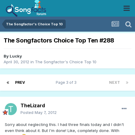
The Songfactor's Choice Top 10
The Songfactors Choice Top Ten #288
By
Lucky
April 30, 2012
in
The Songfactor's Choice Top 10
PREV
Page 3 of 3
NEXT
TheLizard
Posted
May 7, 2012
Sorry about neglecting this. I had three finals today and I didn't
even think about it. But I'm done! Like, completely done. With