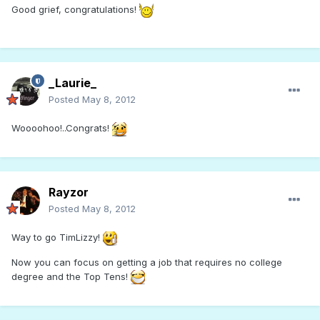
Good grief, congratulations!
_Laurie_
Posted
May 8, 2012
Woooohoo!..Congrats!
Rayzor
Posted
May 8, 2012
Way to go TimLizzy!
Now you can focus on getting a job that requires no college
degree and the Top Tens!