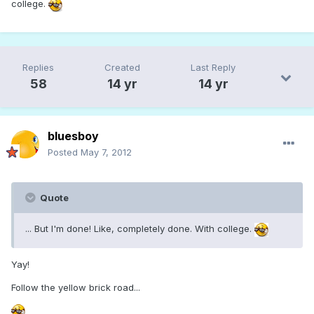
college.
Replies
Created
Last Reply
58
14 yr
14 yr
bluesboy
Posted
May 7, 2012
Quote
... But I'm done! Like, completely done. With college.
Yay!
Follow the yellow brick road...