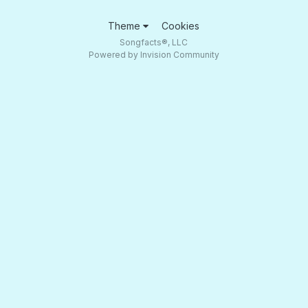
Theme
Cookies
Songfacts®, LLC
Powered by Invision Community