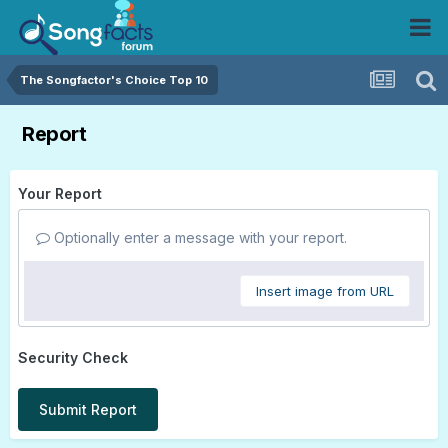
The Songfactor's Choice Top 10
Report
Your Report
Optionally enter a message with your report.
Insert image from URL
Security Check
Submit Report