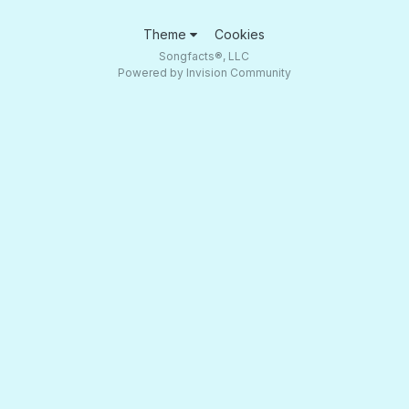
Theme
Cookies
Songfacts®, LLC
Powered by Invision Community