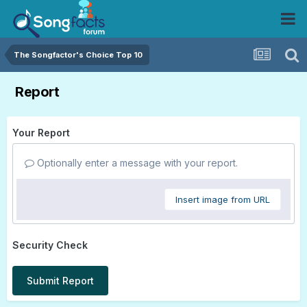
The Songfactor's Choice Top 10
Report
Your Report
Optionally enter a message with your report.
Insert image from URL
Security Check
Submit Report