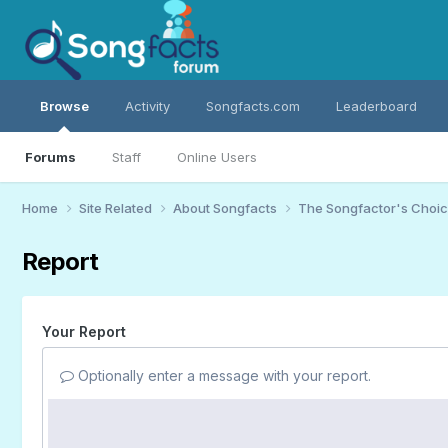
Browse
Activity
Songfacts.com
Leaderboard
Forums
Staff
Online Users
Home
Site Related
About Songfacts
The Songfactor's Choi
Report
Your Report
Optionally enter a message with your report.