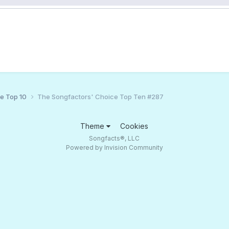
ce Top 10
The Songfactors' Choice Top Ten #287
Theme
Cookies
Songfacts®, LLC
Powered by Invision Community