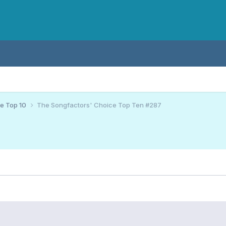
ce Top 10
The Songfactors' Choice Top Ten #287