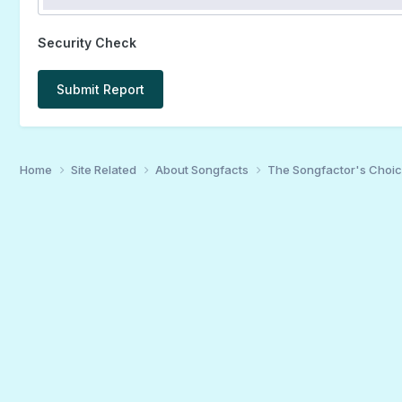
Security Check
Submit Report
Home
Site Related
About Songfacts
The Songfactor's Choi