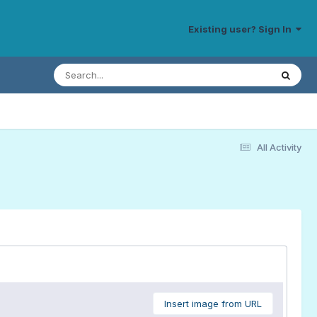
Existing user? Sign In
All Activity
Insert image from URL