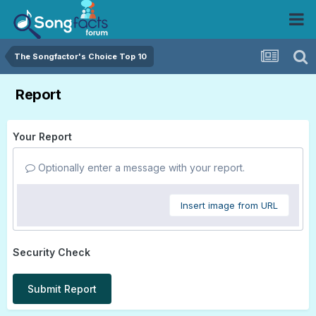
The Songfactor's Choice Top 10
Report
Your Report
Optionally enter a message with your report.
Insert image from URL
Security Check
Submit Report