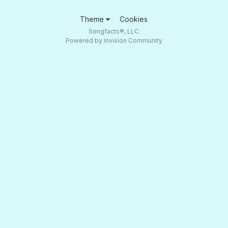
Theme
Cookies
Songfacts®, LLC
Powered by Invision Community