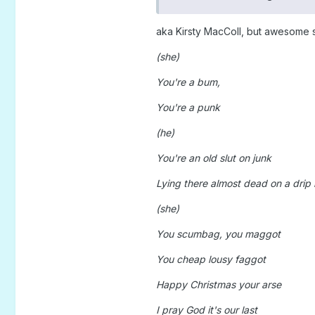
aka Kirsty MacColl, but awesome s
(she)
You're a bum,
You're a punk
(he)
You're an old slut on junk
Lying there almost dead on a drip 
(she)
You scumbag, you maggot
You cheap lousy faggot
Happy Christmas your arse
I pray God it's our last