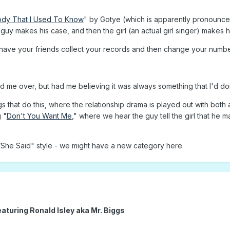
dy That I Used To Know
" by Gotye (which is apparently pronounce
guy makes his case, and then the girl (an actual girl singer) makes he
 have your friends collect your records and then change your numbe
wed me over, but had me believing it was always something that I'd d
gs that do this, where the relationship drama is played out with bot
 "
Don't You Want Me
," where we hear the guy tell the girl that he m
d/She Said" style - we might have a new category here.
eaturing Ronald Isley aka Mr. Biggs