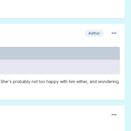
Author
e." She's probably not too happy with him either, and wondering