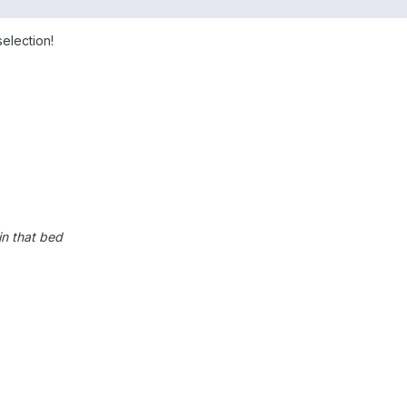
election!
in that bed