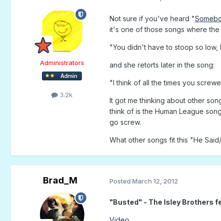
Not sure if you've heard "
Somebo
it's one of those songs where the 
"You didn't have to stoop so low,
Administrators
and she retorts later in the song:
"I think of all the times you scre
3.2k
It got me thinking about other son
think of is the Human League song
go screw.
What other songs fit this "He Sai
Brad_M
Posted
March 12, 2012
"Busted" - The Isley Brothers f
Video