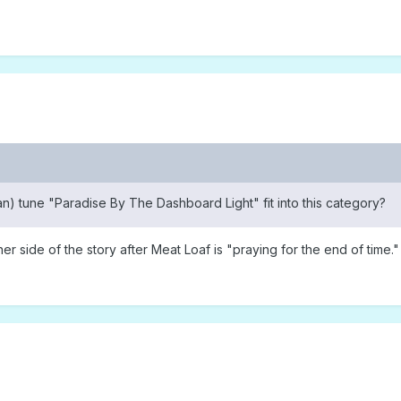
n) tune "Paradise By The Dashboard Light" fit into this category?
 her side of the story after Meat Loaf is "praying for the end of tim