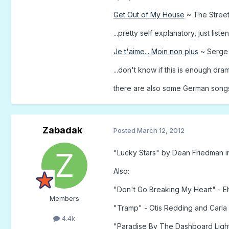
Get Out of My House
~ The Stree
...pretty self explanatory, just listen 
Je t'aime... Moin non plus
~ Serge 
...don't know if this is enough dra
there are also some German songs I
Zabadak
Posted
March 12, 2012
"Lucky Stars" by Dean Friedman i
Also:
"Don't Go Breaking My Heart" - El
Members
"Tramp" - Otis Redding and Carl
4.4k
"Paradise By The Dashboard Light