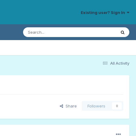
Existing user? Sign In
All Activity
Share
Followers
0