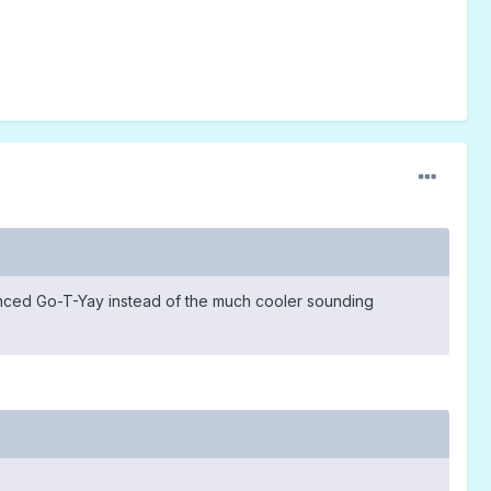
nced Go-T-Yay instead of the much cooler sounding