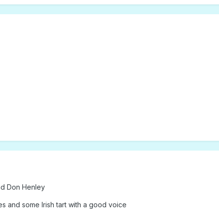
nd Don Henley
s and some Irish tart with a good voice