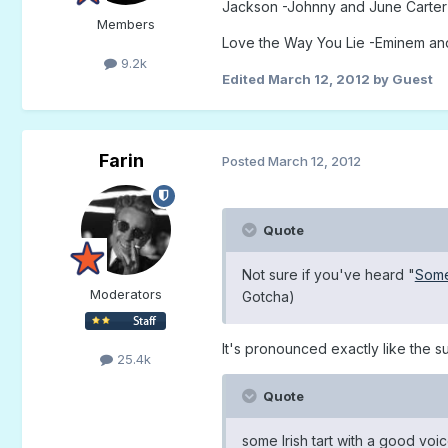
Jackson -Johnny and June Carter
Members
Love the Way You Lie -Eminem an
9.2k
Edited
March 12, 2012
by Guest
Farin
Posted
March 12, 2012
Quote
Not sure if you've heard "
Some
Moderators
Gotcha)
It's pronounced exactly like the s
25.4k
Quote
some Irish tart with a good voi