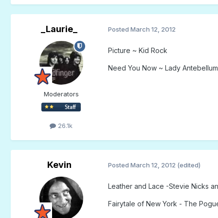
_Laurie_
Posted
March 12, 2012
Picture ~ Kid Rock
Need You Now ~ Lady Antebellum
Moderators
26.1k
Kevin
Posted
March 12, 2012
(edited)
Leather and Lace -Stevie Nicks a
Fairytale of New York - The Pogue