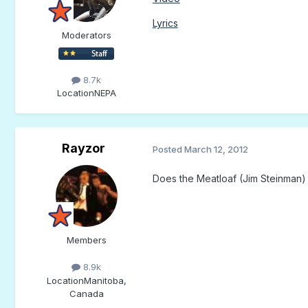
Lyrics
Moderators
8.7k
Location
NEPA
Rayzor
Posted
March 12, 2012
Does the Meatloaf (Jim Steinman) t
Members
8.9k
Location
Manitoba,
Canada