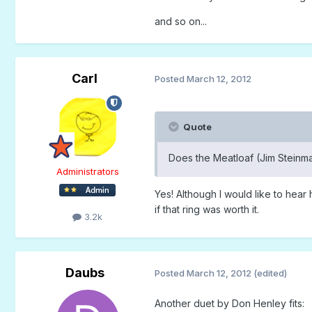
and so on...
Carl
Posted
March 12, 2012
Quote
Does the Meatloaf (Jim Steinma
Administrators
Yes! Although I would like to hear
if that ring was worth it.
3.2k
Daubs
Posted
March 12, 2012
(edited)
Another duet by Don Henley fits: