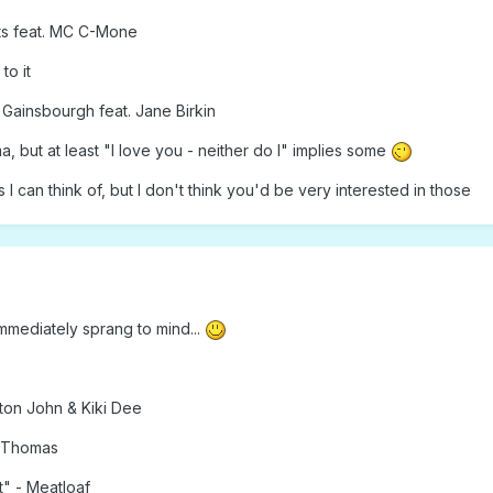
ts feat. MC C-Mone
to it
Gainsbourgh feat. Jane Birkin
ma, but at least "I love you - neither do I" implies some
 can think of, but I don't think you'd be very interested in those
mmediately sprang to mind...
ton John & Kiki Dee
a Thomas
" - Meatloaf