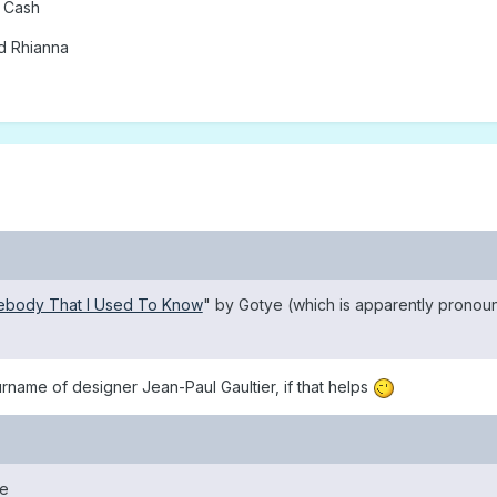
 Cash
d Rhianna
body That I Used To Know
" by Gotye (which is apparently pronou
urname of designer Jean-Paul Gaultier, if that helps
ce