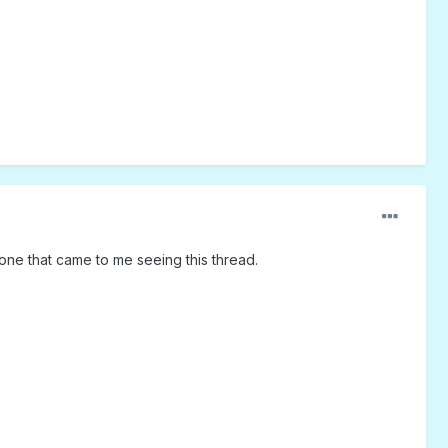
one that came to me seeing this thread.