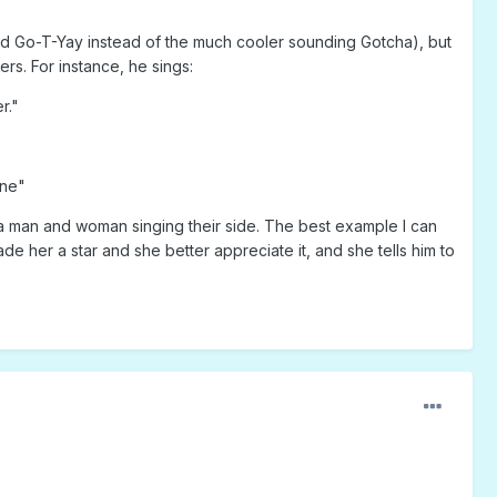
d Go-T-Yay instead of the much cooler sounding Gotcha), but
rs. For instance, he sings:
r."
one"
h a man and woman singing their side. The best example I can
ade her a star and she better appreciate it, and she tells him to