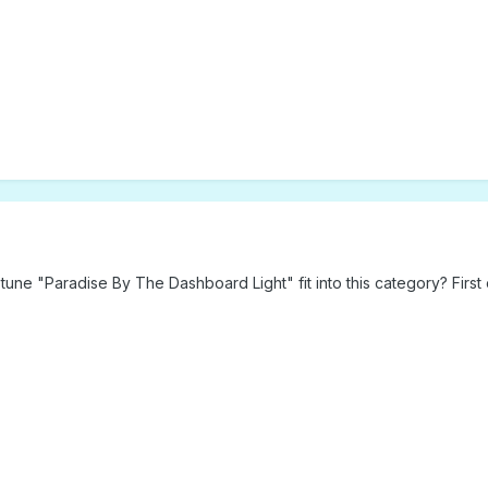
une "Paradise By The Dashboard Light" fit into this category? First 