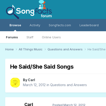
Browse
Activity
Songfacts.com
Leaderboard
Forums
Staff
Online Users
Home
All Things Music
Questions and Answers
He Said/She
He Said/She Said Songs
By
Carl
March 12, 2012
in
Questions and Answers
Carl
Posted
March 12, 2012